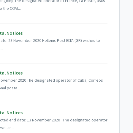
 ongoing The designated operator of France, La Poste, asks
 the COVI...
tal Notices
ate: 28 November 2020 Hellenic Post ELTA (GR) wishes to
..
tal Notices
19 November 2020 The designated operator of Cuba, Correos
nal posta...
tal Notices
ected end date: 13 November 2020 The designated operator
vel an...