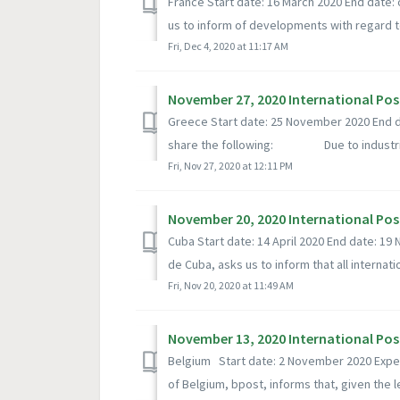
France Start date: 16 March 2020 End date:
us to inform of developments with regard to
Fri, Dec 4, 2020 at 11:17 AM
November 27, 2020 International Pos
Greece Start date: 25 November 2020 End d
share the following: Due to industri.
Fri, Nov 27, 2020 at 12:11 PM
November 20, 2020 International Pos
Cuba Start date: 14 April 2020 End date: 
de Cuba, asks us to inform that all internatio
Fri, Nov 20, 2020 at 11:49 AM
November 13, 2020 International Pos
Belgium Start date: 2 November 2020 Exp
of Belgium, bpost, informs that, given the le