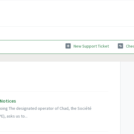
New Support Ticket
Chec
 Notices
ngoing The designated operator of Chad, the Société
), asks us to...