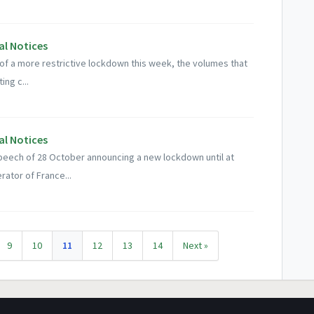
al Notices
of a more restrictive lockdown this week, the volumes that
ing c...
al Notices
peech of 28 October announcing a new lockdown until at
ator of France...
9
10
11
12
13
14
Next »