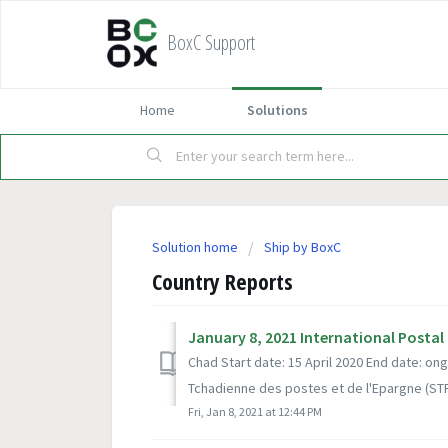
BoxC Support
Home
Solutions
Solution home
Ship by BoxC
Country Reports
January 8, 2021 International Postal
Chad Start date: 15 April 2020 End date: o
Tchadienne des postes et de l'Epargne (STPE
Fri, Jan 8, 2021 at 12:44 PM