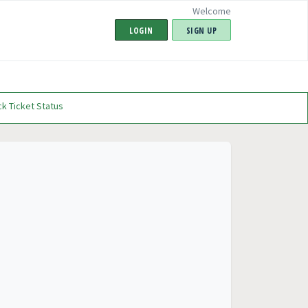
Welcome
LOGIN
SIGN UP
k Ticket Status