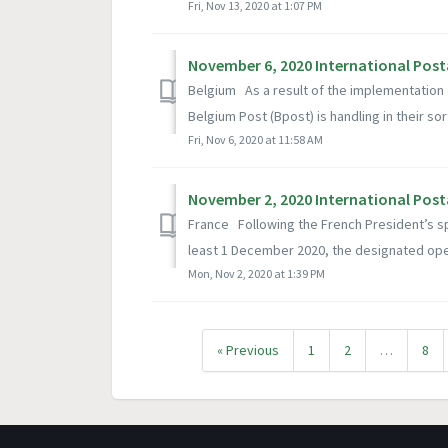
Fri, Nov 13, 2020 at 1:07 PM
November 6, 2020 International Post
Belgium As a result of the implementation 
Belgium Post (Bpost) is handling in their sort
Fri, Nov 6, 2020 at 11:58 AM
November 2, 2020 International Post
France Following the French President’s s
least 1 December 2020, the designated oper
Mon, Nov 2, 2020 at 1:39 PM
« Previous
1
2
…
8