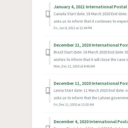
January 4, 2021 International Postal
Canada Start date: 18 March 2020 End date
asks us to inform that it continues to experi
Fri, Jan 8, 2021 at 12:44 PM
December 21, 2020 International Pos
Brazil Start date: 16 March 2020 End date: 
wishes to inform that it will close the case of
Mon, Dec 21, 2020 at 8:46 AM
December 11, 2020 International Pos
Latvia Start date: 11 March 2020 End date: 
asks us to inform that the Latvian governmen
Fri, Dec 11, 2020 at 11:02 AM
December 4, 2020 International Post