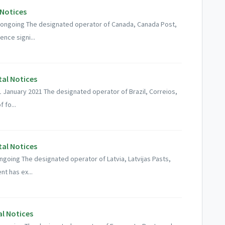
 Notices
: ongoing The designated operator of Canada, Canada Post,
ence signi...
tal Notices
01 January 2021 The designated operator of Brazil, Correios,
 fo...
tal Notices
ongoing The designated operator of Latvia, Latvijas Pasts,
t has ex...
al Notices