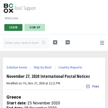
BoxC Support
Welcome
LOGIN
SIGN UP
Solution home
Ship by BoxC
Country Reports
November 27, 2020 International Postal Notices
Modified on: Fri, Nov 27, 2020 at 12:11 PM
Print
Greece
Start date:
25 November 2020