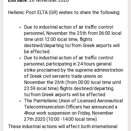
End date:
28 November 2020
Hellenic Post ELTA (GR) wishes to share the following:
Due to industrial action of air traffic control
personnel, November the 25th from 06:00 local
time until 12:00 local time, flights
destined/departing to/from Greek airports will
be affected.
Due to industrial action of air traffic control
personnel, participating in 24 hours general
strike proclaimed by the supreme administration
of Greek civil servants trade unions on
November the 26th (from 00:00 local time until
23:59 local time) flights destined/departing
to/from Greek airports will be affected.
The PanHellenic Union of Licensed Aeronautical
Telecommunication Officers has announced a
4hour work suspension on Friday, November
27th 2020 (10:00 -14:00 local time).
These industrial actions will affect both international