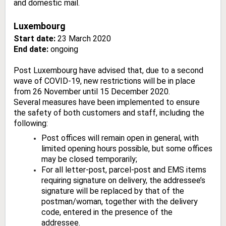
and domestic mail.
Luxembourg
Start date:
23 March 2020
End date:
ongoing
Post Luxembourg have advised that, due to a second
wave of COVID-19, new restrictions will be in place
from 26 November until 15 December 2020.
Several measures have been implemented to ensure
the safety of both customers and staff, including the
following:
Post offices will remain open in general, with
limited opening hours possible, but some offices
may be closed temporarily;
For all letter-post, parcel-post and EMS items
requiring signature on delivery, the addressee’s
signature will be replaced by that of the
postman/woman, together with the delivery
code, entered in the presence of the
addressee.