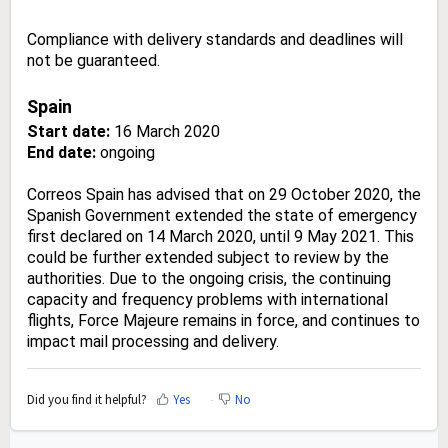
Compliance with delivery standards and deadlines will
not be guaranteed.
Spain
Start date:
16 March 2020
End date:
ongoing
Correos Spain has advised that on 29 October 2020, the
Spanish Government extended the state of emergency
first declared on 14 March 2020, until 9 May 2021. This
could be further extended subject to review by the
authorities. Due to the ongoing crisis, the continuing
capacity and frequency problems with international
flights, Force Majeure remains in force, and continues to
impact mail processing and delivery.
Did you find it helpful?
Yes
No