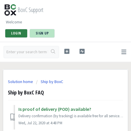
BoxC Support
Welcome
LOGIN
SIGN UP
Solution home
Ship by BoxC
Ship by BoxC FAQ
Is proof of delivery (POD) available?
Delivery confirmation (by tracking) is available free for all services. Signature confirmation is available for a per parcel fee.
Wed, Jul 22, 2020 at 4:48 PM