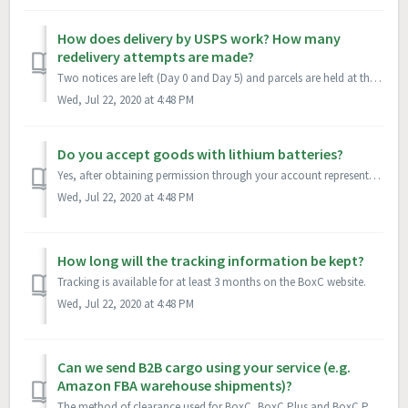
How does delivery by USPS work? How many
redelivery attempts are made?
Two notices are left (Day 0 and Day 5) and parcels are held at the post office for a total of 15 days before being returned to the return address.
Wed, Jul 22, 2020 at 4:48 PM
Do you accept goods with lithium batteries?
Yes, after obtaining permission through your account representative. MSDS and Shippers Declaration are required for shipments travelling by air with all Box...
Wed, Jul 22, 2020 at 4:48 PM
How long will the tracking information be kept?
Tracking is available for at least 3 months on the BoxC website.
Wed, Jul 22, 2020 at 4:48 PM
Can we send B2B cargo using your service (e.g.
Amazon FBA warehouse shipments)?
The method of clearance used for BoxC, BoxC Plus and BoxC Priority is for B2C and C2C transactions only. Please contact your account representative to discu...