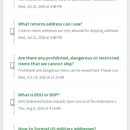
Wed, Jul 22, 2020 at 4:48 PM
What returns address can I use?
Custom return addresses are only allowed for shipping addresses in the US, GB, CA, and AU. If you do not have a returns address, a BoxC address will be used...
Wed, Jul 22, 2020 at 4:48 PM
Are there any prohibited, dangerous or restricted
items that we cannot ship?
Prohibited and dangerous items can be viewed here. Please contact your account representative for specific questions.
Wed, Oct 14, 2020 at 11:23 AM
What is DDU or DDP?
DDU (Delivered Duties Unpaid) Upon arrival at the destination country, the courier/post office will require payment of taxes/duties from the recipient prio...
Thu, Aug 6, 2020 at 9:14 AM
How to format US military addresses?