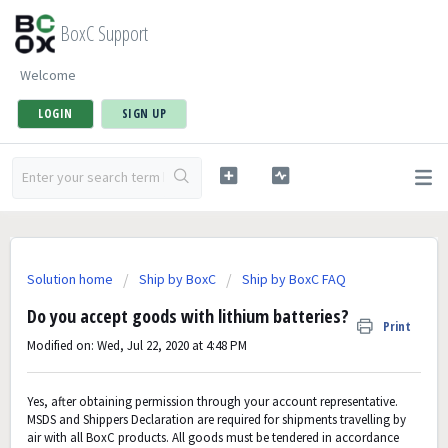
BoxC Support
Welcome
LOGIN
SIGN UP
Solution home
Ship by BoxC
Ship by BoxC FAQ
Do you accept goods with lithium batteries?
Print
Modified on: Wed, Jul 22, 2020 at 4:48 PM
Yes, after obtaining permission through your account representative.
MSDS and Shippers Declaration are required for shipments travelling by
air with all BoxC products. All goods must be tendered in accordance