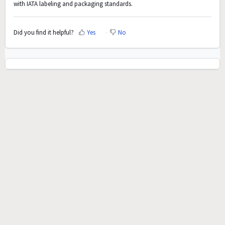
with IATA labeling and packaging standards.
Did you find it helpful?
Yes
No