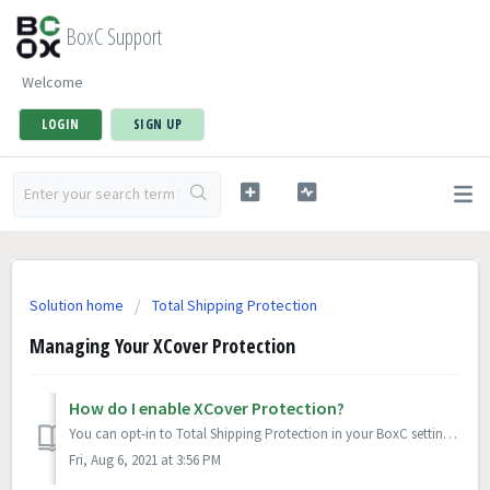
BoxC Support
Welcome
LOGIN
SIGN UP
Solution home
Total Shipping Protection
Managing Your XCover Protection
How do I enable XCover Protection?
You can opt-in to Total Shipping Protection in your BoxC settings. Once opted in, XCover Protection is automatically applied to all shipments.
Fri, Aug 6, 2021 at 3:56 PM