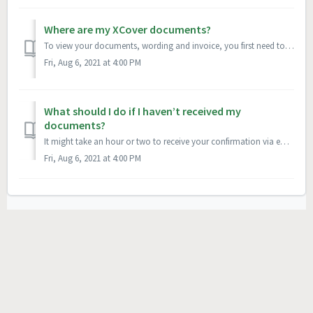
Where are my XCover documents?
To view your documents, wording and invoice, you first need to login to your XCover account. If this is your first time logging in to your XCover Account, y...
Fri, Aug 6, 2021 at 4:00 PM
What should I do if I haven’t received my
documents?
It might take an hour or two to receive your confirmation via email. Keep an eye on the inbox for the email address associated with your account in case it’...
Fri, Aug 6, 2021 at 4:00 PM