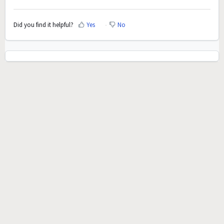
Did you find it helpful?
Yes
No