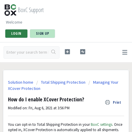
BoxC Support
Welcome
LOGIN
SIGN UP
Solution home
Total Shipping Protection
Managing Your
XCover Protection
How do I enable XCover Protection?
Print
Modified on: Fri, Aug 6, 2021 at 3:56 PM
You can opt-in to Total Shipping Protection in your
BoxC settings
. Once
opted in, XCover Protection is automatically applied to all shipments.