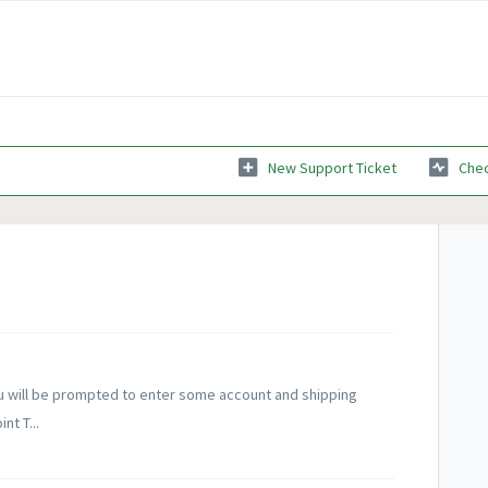
New Support Ticket
Chec
you will be prompted to enter some account and shipping
nt T...