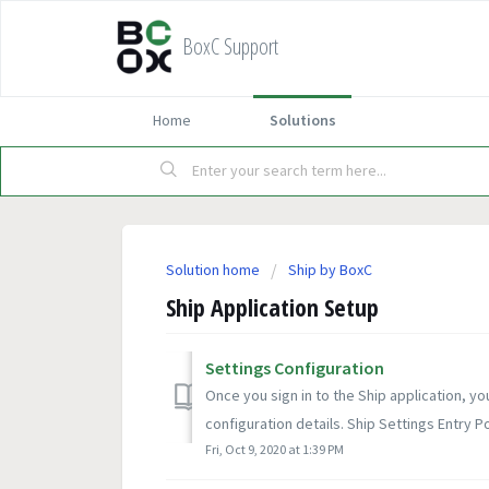
BoxC Support
Home
Solutions
Solution home
Ship by BoxC
Ship Application Setup
Settings Configuration
Once you sign in to the Ship application, 
configuration details. Ship Settings Entry Poi
Fri, Oct 9, 2020 at 1:39 PM