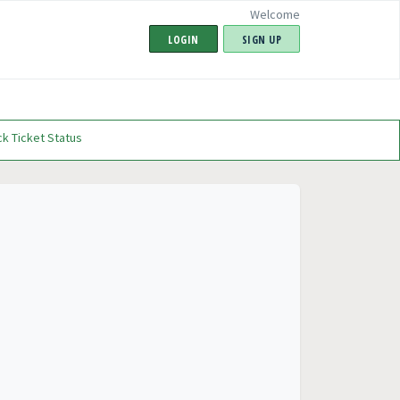
Welcome
LOGIN
SIGN UP
k Ticket Status