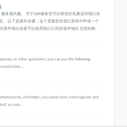
)
货）服务感兴趣。 关于SBB服务您可以将您的包裹送到我们深
派送。 以下是操作步骤，这个需要您在我们系统中申请一个
的退件地址或者可以使用我们公司的退件地址 在您的账...
quiries, or other questions, you can use the following
counts.boxc....
ement portal, visit https://accounts.boxc.com/register and
BoxC accoun...