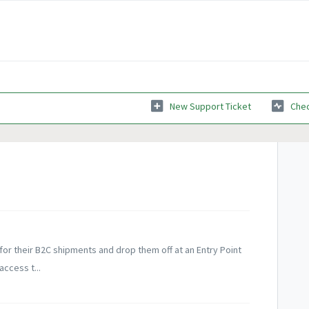
New Support Ticket
Chec
 for their B2C shipments and drop them off at an Entry Point
access t...