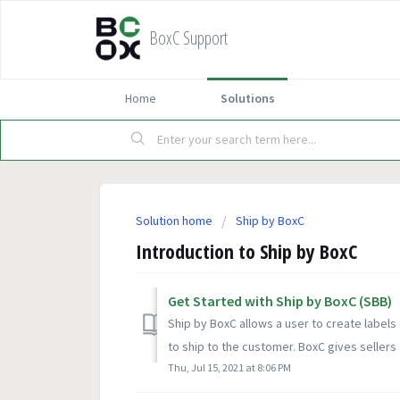
BoxC Support
Home
Solutions
Solution home
Ship by BoxC
Introduction to Ship by BoxC
Get Started with Ship by BoxC (SBB)
Ship by BoxC allows a user to create labels
to ship to the customer. BoxC gives sellers 
Thu, Jul 15, 2021 at 8:06 PM