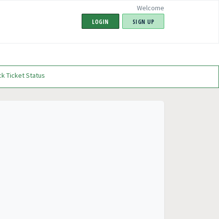
Welcome
LOGIN
SIGN UP
k Ticket Status