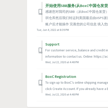
开始使用SBB服务(从BoxC中国仓发货
感谢您对我司的SBB（从BoxC中国仓发
圳仓库然后我们转运到美国最后由USPS
账户后才能操作 完善您的公司信息 填入您
Tue, Jan 4, 2022 at 8:39 PM
Support
For customer service, balance and credit in
information to contact us. Online: https://ac
Wed, Jul 22, 2020 at 4:48 PM
BoxC Registration
To sign up to BoxC’s online shipping manag
click Create Account. If you already have a 
Wed, Jul 22, 2020 at 4:48 PM