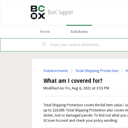
BoxC Support
Home
Solutions
Solution home
Total Shipping Protection
K
What am I covered for?
Modified on: Fri, Aug 6, 2021 at 3:53 PM
Total Shipping Protection covers the full item value / sa
up to $10,000. Total Shipping Protection also covers r
stolen, lost or damaged parcels. To find out what you 
XCover Account and check your policy wording.