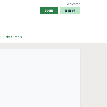
Welcome
LOGIN
SIGN UP
k Ticket Status