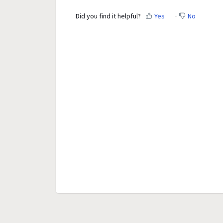
Did you find it helpful?
Yes
No