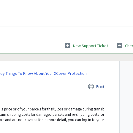
New Support Ticket
Chec
ey Things To Know About Your XCover Protection
Print
le price or of your parcels for theft, loss or damage during transit
eturn shipping costs for damaged parcels and re-shipping costs for
are and are not covered for in more detail, you can log in to your