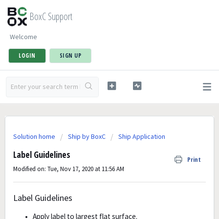
BoxC Support
Welcome
LOGIN
SIGN UP
Solution home
Ship by BoxC
Ship Application
Label Guidelines
Print
Modified on: Tue, Nov 17, 2020 at 11:56 AM
Label Guidelines
Apply label to largest flat surface.