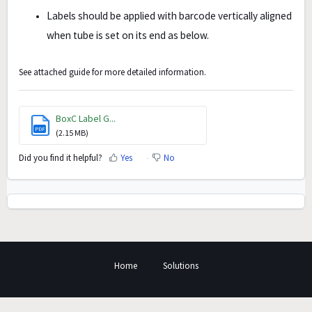
Labels should be applied with barcode vertically aligned
when tube is set on its end as below.
See attached guide for more detailed information.
BoxC Label G...
PDF
(2.15 MB)
Did you find it helpful?
Yes
No
Home
Solutions