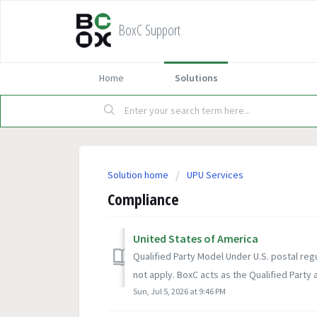
BoxC Support
Home
Solutions
Solution home
UPU Services
Compliance
United States of America
Qualified Party Model Under U.S. postal reg
not apply. BoxC acts as the Qualified Party a
Sun, Jul 5, 2026 at 9:46 PM