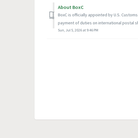
About BoxC
BoxC is officially appointed by U.S. Customs
payment of duties on international postal s
Sun, Jul 5, 2026 at 9:46 PM