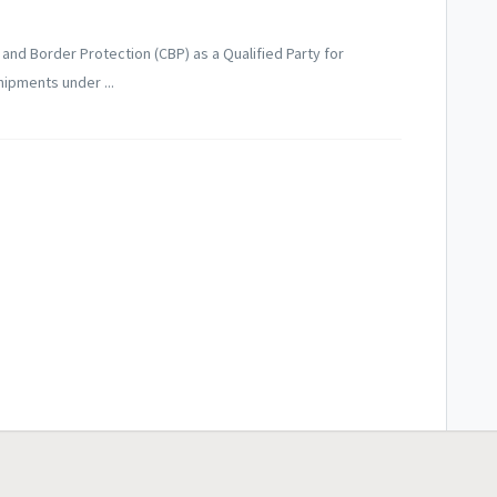
 and Border Protection (CBP) as a Qualified Party for
hipments under ...