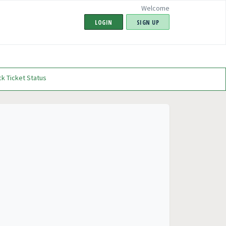
Welcome
LOGIN
SIGN UP
k Ticket Status