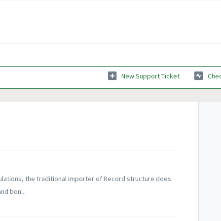
New Support Ticket
Chec
ulations, the traditional Importer of Record structure does
nd bon...