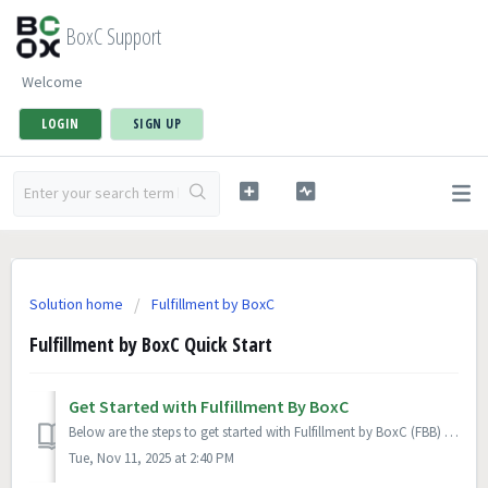
BoxC Support
Welcome
LOGIN
SIGN UP
Solution home
Fulfillment by BoxC
Fulfillment by BoxC Quick Start
Get Started with Fulfillment By BoxC
Below are the steps to get started with Fulfillment by BoxC (FBB) after you have signed up for an account. Complete your company information Enter y...
Tue, Nov 11, 2025 at 2:40 PM