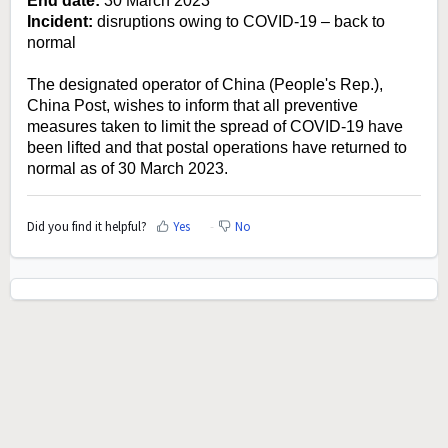
End date:
30 March 2023
Incident:
disruptions owing to COVID-19 – back to
normal
The designated operator of China (People's Rep.),
China Post, wishes to inform that all preventive
measures taken to limit the spread of COVID-19 have
been lifted and that postal operations have returned to
normal as of 30 March 2023.
Did you find it helpful?
Yes
No