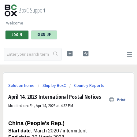
BoxC Support
Welcome
LOGIN
SIGN UP
Solution home
Ship by BoxC
Country Reports
April 14, 2023 International Postal Notices
Print
Modified on: Fri, Apr 14, 2023 at 4:32 PM
China (People's Rep.)
Start date:
March 2020 / intermittent