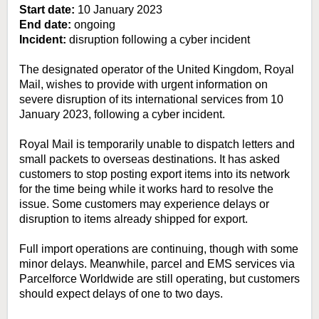
Start date:
10 January 2023
End date:
ongoing
Incident:
disruption following a cyber incident
The designated operator of the United Kingdom, Royal
Mail, wishes to provide with urgent information on
severe disruption of its international services from 10
January 2023, following a cyber incident.
Royal Mail is temporarily unable to dispatch letters and
small packets to overseas destinations. It has asked
customers to stop posting export items into its network
for the time being while it works hard to resolve the
issue. Some customers may experience delays or
disruption to items already shipped for export.
Full import operations are continuing, though with some
minor delays. Meanwhile, parcel and EMS services via
Parcelforce Worldwide are still operating, but customers
should expect delays of one to two days.