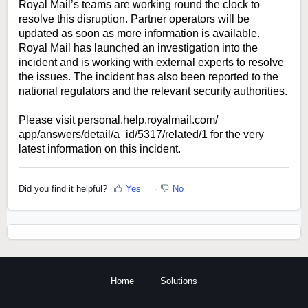
Royal Mail’s teams are working round the clock to
resolve this disruption. Partner operators will be
updated as soon as more information is available.
Royal Mail has launched an investigation into the
incident and is working with external experts to resolve
the issues. The incident has also been reported to the
national regulators and the relevant security authorities.
Please visit
personal.help.royalmail.com/
app/answers/detail/a_id/5317/
related/1
for the very
latest information on this incident.
Did you find it helpful?
Yes
No
Home
Solutions