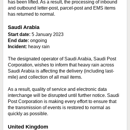
has been lifted. As a result, the processing of inbound
and outbound letter-post, parcel-post and EMS items
has returned to normal.
Saudi Arabia
Start date:
5 January 2023
End date:
ongoing
Incident:
heavy rain
The designated operator of Saudi Arabia, Saudi Post
Corporation, wishes to inform that heavy rain across
Saudi Arabia is affecting the delivery (including last-
mile) and collection of all mail items.
As a result, quality of service and electronic data
interchange will be disrupted until further notice. Saudi
Post Corporation is making every effort to ensure that
the transmission of events is restored to normal as
quickly as possible.
United Kingdom