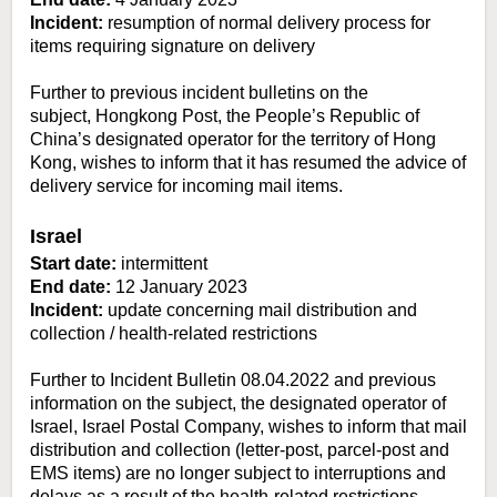
Incident:
resumption of normal delivery process for
items requiring signature on delivery
Further to previous incident bulletins on the
subject, Hongkong Post, the People’s Republic of
China’s designated operator for the territory of Hong
Kong, wishes to inform that it has resumed the advice of
delivery service for incoming mail items.
Israel
Start date:
intermittent
End date:
12 January 2023
Incident:
update concerning mail distribution and
collection / health-related restrictions
Further to Incident Bulletin 08.04.2022 and previous
information on the subject, the designated operator of
Israel, Israel Postal Company, wishes to inform that mail
distribution and collection (letter-post, parcel-post and
EMS items) are no longer subject to interruptions and
delays as a result of the health-related restrictions.