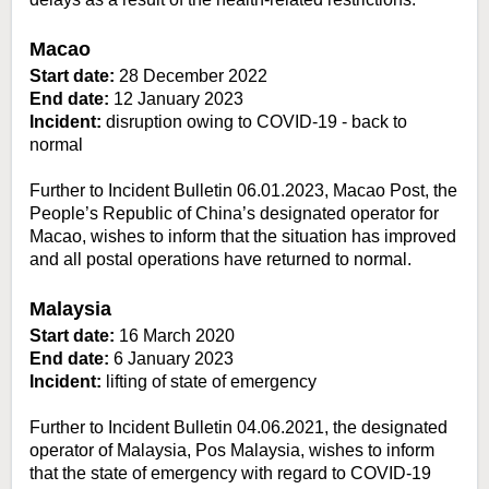
Macao
Start date:
28 December 2022
End date:
12 January 2023
Incident:
disruption owing to COVID-19 - back to
normal
Further to Incident Bulletin 06.01.2023, Macao Post, the
People’s Republic of China’s designated operator for
Macao, wishes to inform that the situation has improved
and all postal operations have returned to normal.
Malaysia
Start date:
16 March 2020
End date:
6 January 2023
Incident:
lifting of state of emergency
Further to Incident Bulletin 04.06.2021, the designated
operator of Malaysia, Pos Malaysia, wishes to inform
that the state of emergency with regard to COVID-19