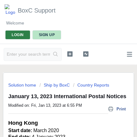
BoxC Support
Welcome
LOGIN
SIGN UP
Solution home
Ship by BoxC
Country Reports
January 13, 2023 International Postal Notices
Modified on: Fri, Jan 13, 2023 at 6:55 PM
Print
Hong Kong
Start date:
March 2020
End date:
4 January 2023