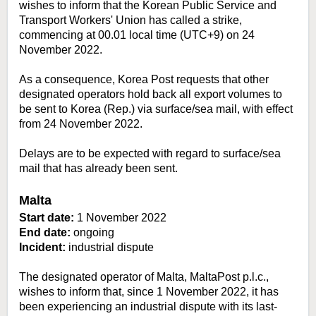
wishes to inform that the Korean Public Service and
Transport Workers' Union has called a strike,
commencing at 00.01 local time (UTC+9) on 24
November 2022.
As a consequence, Korea Post requests that other
designated operators hold back all export volumes to
be sent to Korea (Rep.) via surface/sea mail, with effect
from 24 November 2022.
Delays are to be expected with regard to surface/sea
mail that has already been sent.
Malta
Start date:
1 November 2022
End date:
ongoing
Incident:
industrial dispute
The designated operator of Malta, MaltaPost p.l.c.,
wishes to inform that, since 1 November 2022, it has
been experiencing an industrial dispute with its last-