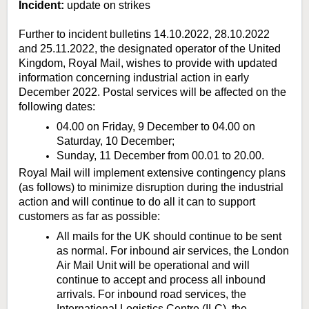
Incident:
update on strikes
Further to incident bulletins 14.10.2022, 28.10.2022
and 25.11.2022, the designated operator of the United
Kingdom, Royal Mail, wishes to provide with updated
information concerning industrial action in early
December 2022. Postal services will be affected on the
following dates:
04.00 on Friday, 9 December to 04.00 on
Saturday, 10 December;
Sunday, 11 December from 00.01 to 20.00.
Royal Mail will implement extensive contingency plans
(as follows) to minimize disruption during the industrial
action and will continue to do all it can to support
customers as far as possible:
All mails for the UK should continue to be sent
as normal. For inbound air services, the London
Air Mail Unit will be operational and will
continue to accept and process all inbound
arrivals. For inbound road services, the
International Logistics Centre (ILC), the