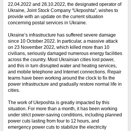
22.04.2022 and 28.10.2022, the designated operator of
Ukraine, Joint Stock Company “Ukrposhta”, wishes to
provide with an update on the current situation
concerning postal services in Ukraine.
Ukraine’s infrastructure has suffered severe damage
since 10 October 2022. In particular, a massive attack
on 23 November 2022, which killed more than 10
civilians, seriously damaged numerous energy facilities
across the country. Most Ukrainian cities lost power,
and this in turn disrupted water and heating services,
and mobile telephone and Internet connections. Repair
teams have been working around the clock to fix the
power infrastructure and gradually restore normal life in
cities.
The work of Ukrposhta is greatly impacted by this
situation. For more than a month, it has been working
under strict power-saving conditions, including planned
power cuts lasting from four to 12 hours, and
emergency power cuts to stabilize the electricity