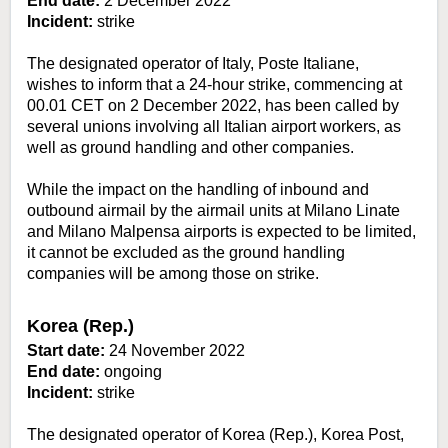
End date:
2 December 2022
Incident:
strike
The designated operator of Italy, Poste Italiane,
wishes to inform that a 24-hour strike, commencing at
00.01 CET on 2 December 2022, has been called by
several unions involving all Italian airport workers, as
well as ground handling and other companies.
While the impact on the handling of inbound and
outbound airmail by the airmail units at Milano Linate
and Milano Malpensa airports is expected to be limited,
it cannot be excluded as the ground handling
companies will be among those on strike.
Korea (Rep.)
Start date:
24 November 2022
End date:
ongoing
Incident:
strike
The designated operator of Korea (Rep.), Korea Post,