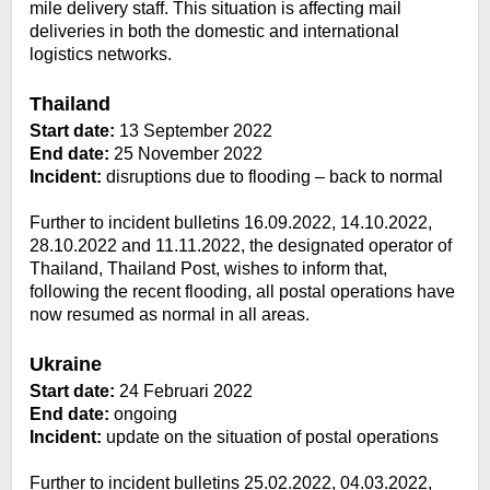
mile delivery staff. This situation is affecting mail
deliveries in both the domestic and international
logistics networks.
Thailand
Start date:
13 September 2022
End date:
25 November 2022
Incident:
disruptions due to flooding – back to normal
Further to incident bulletins 16.09.2022, 14.10.2022,
28.10.2022 and 11.11.2022, the designated operator of
Thailand, Thailand Post, wishes to inform that,
following the recent flooding, all postal operations have
now resumed as normal in all areas.
Ukraine
Start date:
24 Februari 2022
End date:
ongoing
Incident:
update on the situation of postal operations
Further to incident bulletins 25.02.2022, 04.03.2022,