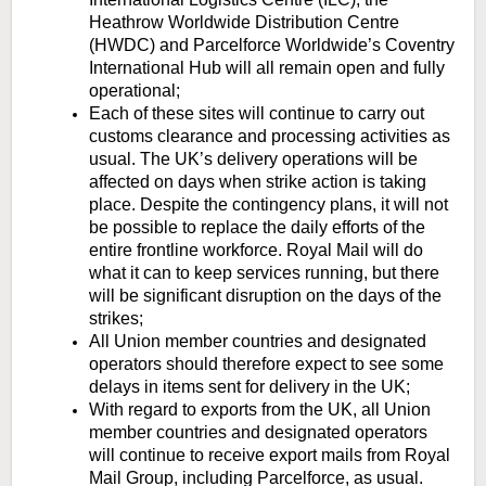
Heathrow Worldwide Distribution Centre
(HWDC) and Parcelforce Worldwide’s Coventry
International Hub will all remain open and fully
operational;
Each of these sites will continue to carry out
customs clearance and processing activities as
usual. The UK’s delivery operations will be
affected on days when strike action is taking
place. Despite the contingency plans, it will not
be possible to replace the daily efforts of the
entire frontline workforce. Royal Mail will do
what it can to keep services running, but there
will be significant disruption on the days of the
strikes;
All Union member countries and designated
operators should therefore expect to see some
delays in items sent for delivery in the UK;
With regard to exports from the UK, all Union
member countries and designated operators
will continue to receive export mails from Royal
Mail Group, including Parcelforce, as usual.