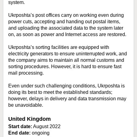
system.
Ukrposhta’s post offices carry on working even during
power cuts, accepting and handing out postal items,
and uploading the associated data to the system later
on, as soon as power and Internet access are restored.
Ukrposhta’s sorting facilities are equipped with
electricity generators to ensure uninterrupted work, and
the company aims to maintain all normal customs and
sorting procedures. However, it is hard to ensure fast
mail processing.
Even under such challenging conditions, Ukrposhta is
doing its best to meet the established standards;
however, delays in delivery and data transmission may
be unavoidable.
United Kingdom
Start date:
August 2022
End date:
ongoing