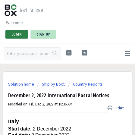
BoxC Support
Welcome
LOGIN
SIGN UP
Solution home
Ship by BoxC
Country Reports
December 2, 2022 International Postal Notices
Modified on: Fri, Dec 2, 2022 at 10:36 AM
Print
Italy
Start date:
2 December 2022