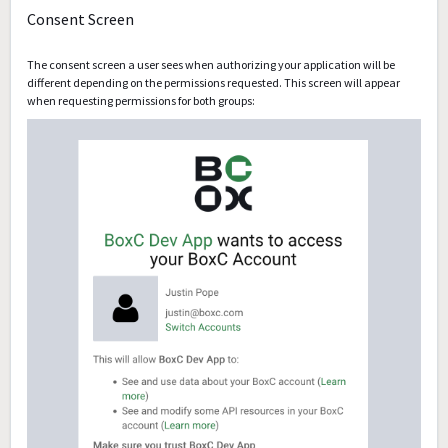
Consent Screen
The consent screen a user sees when authorizing your application will be
different depending on the permissions requested. This screen will appear
when requesting permissions for both groups: