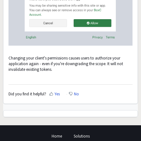
Changing your client's permissions causes users to authorize your
application again - even if you're downgrading the scope. It will not
invalidate existing tokens.
Did you find it helpful?
Yes
No
Home
Solutions