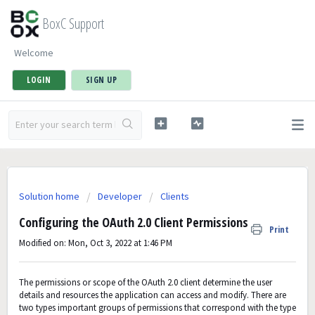
BoxC Support
Welcome
LOGIN
SIGN UP
Solution home
Developer
Clients
Configuring the OAuth 2.0 Client Permissions
Print
Modified on: Mon, Oct 3, 2022 at 1:46 PM
The permissions or scope of the OAuth 2.0 client determine the user
details and resources the application can access and modify. There are
two types important groups of permissions that correspond with the type