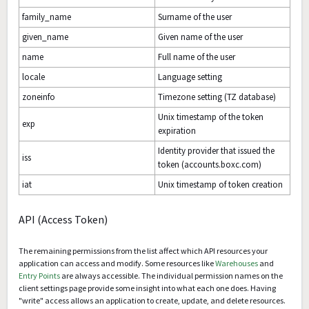
family_name
Surname of the user
given_name
Given name of the user
name
Full name of the user
locale
Language setting
zoneinfo
Timezone setting (TZ database)
Unix timestamp of the token
exp
expiration
Identity provider that issued the
iss
token (accounts.boxc.com)
iat
Unix timestamp of token creation
API (Access Token)
The remaining permissions from the list affect which API resources your
application can access and modify. Some resources like
Warehouses
and
Entry Points
are always accessible. The individual permission names on the
client settings page provide some insight into what each one does. Having
"write" access allows an application to create, update, and delete resources.