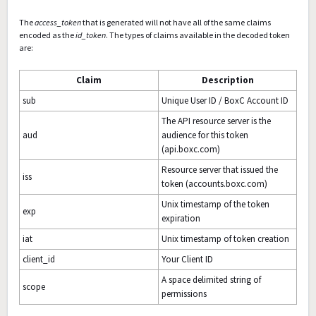
The
access_token
that is generated will not have all of the same claims
encoded as the
id_token
. The types of claims available in the decoded token
are:
Claim
Description
sub
Unique User ID / BoxC Account ID
The API resource server is the
aud
audience for this token
(api.boxc.com)
Resource server that issued the
iss
token (accounts.boxc.com)
Unix timestamp of the token
exp
expiration
iat
Unix timestamp of token creation
client_id
Your Client ID
A space delimited string of
scope
permissions