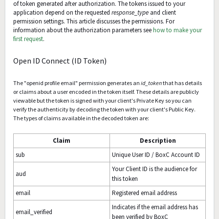
of token generated after authorization. The tokens issued to your
application depend on the requested
response_type
and client
permission settings. This article discusses the permissions. For
information about the authorization parameters see
how to make your
first request
.
Open ID Connect (ID Token)
The "openid profile email" permission generates an
id_token
that has details
or claims about a user encoded in the token itself. These details are publicly
viewable but the token is signed with your client's Private Key so you can
verify the authenticity by decoding the token with your client's Public Key.
The types of claims available in the decoded token are:
Claim
Description
sub
Unique User ID / BoxC Account ID
Your Client ID is the audience for
aud
this token
email
Registered email address
Indicates if the email address has
email_verified
been verified by BoxC