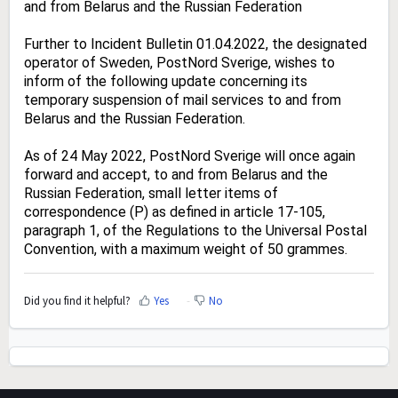
and from Belarus and the Russian Federation
Further to Incident Bulletin 01.04.2022, the designated
operator of Sweden, PostNord Sverige, wishes to
inform of the following update concerning its
temporary suspension of mail services to and from
Belarus and the Russian Federation.
As of 24 May 2022, PostNord Sverige will once again
forward and accept, to and from Belarus and the
Russian Federation, small letter items of
correspondence (P) as defined in article 17-105,
paragraph 1, of the Regulations to the Universal Postal
Convention, with a maximum weight of 50 grammes.
Did you find it helpful?
Yes
No