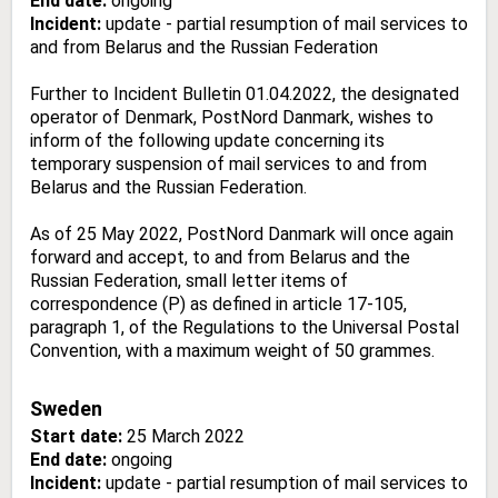
End date:
ongoing
Incident:
update - partial resumption of mail services to
and from Belarus and the Russian Federation
Further to Incident Bulletin 01.04.2022, the designated
operator of Denmark, PostNord Danmark, wishes to
inform of the following update concerning its
temporary suspension of mail services to and from
Belarus and the Russian Federation.
As of 25 May 2022, PostNord Danmark will once again
forward and accept, to and from Belarus and the
Russian Federation, small letter items of
correspondence (P) as defined in article 17-105,
paragraph 1, of the Regulations to the Universal Postal
Convention, with a maximum weight of 50 grammes.
Sweden
Start date:
25 March 2022
End date:
ongoing
Incident:
update - partial resumption of mail services to