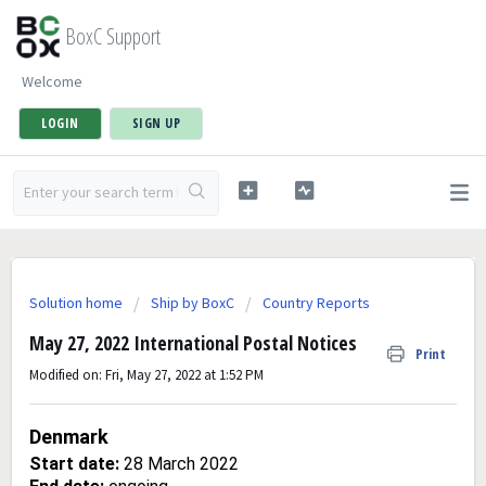
BoxC Support
Welcome
LOGIN
SIGN UP
Solution home
Ship by BoxC
Country Reports
May 27, 2022 International Postal Notices
Print
Modified on: Fri, May 27, 2022 at 1:52 PM
Denmark
Start date:
28 March 2022