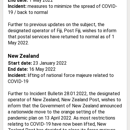
End date:
1 May 2022
Incident:
measures to minimize the spread of COVID-
19 / back to normal
Further to previous updates on the subject, the
designated operator of Fiji, Post Fiji, wishes to inform
that postal services have returned to normal as of 1
May 2022.
New Zealand
Start date:
23 January 2022
End date:
16 May 2022
Incident:
lifting of national force majeure related to
COVID-19
Further to Incident Bulletin 28.01.2022, the designated
operator of New Zealand, New Zealand Post, wishes to
inform that the Government of New Zealand announced
a nationwide move to the orange setting of the
pandemic plan on 13 April 2022. As most restrictions
relating to COVID-19 have now been lifted, New