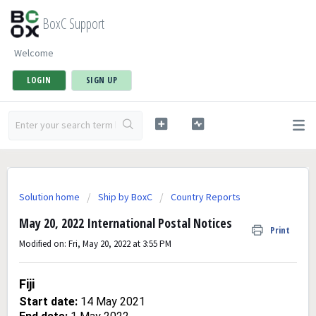
BoxC Support
Welcome
LOGIN
SIGN UP
Solution home
Ship by BoxC
Country Reports
May 20, 2022 International Postal Notices
Print
Modified on: Fri, May 20, 2022 at 3:55 PM
Fiji
Start date:
14 May 2021