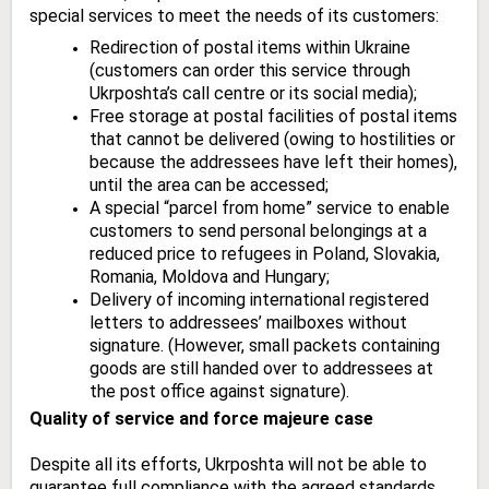
special services to meet the needs of its customers:
Redirection of postal items within Ukraine
(customers can order this service through
Ukrposhta’s call centre or its social media);
Free storage at postal facilities of postal items
that cannot be delivered (owing to hostilities or
because the addressees have left their homes),
until the area can be accessed;
A special “parcel from home” service to enable
customers to send personal belongings at a
reduced price to refugees in Poland, Slovakia,
Romania, Moldova and Hungary;
Delivery of incoming international registered
letters to addressees’ mailboxes without
signature. (However, small packets containing
goods are still handed over to addressees at
the post office against signature).
Quality of service and force majeure case
Despite all its efforts, Ukrposhta will not be able to
guarantee full compliance with the agreed standards,