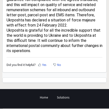
and this will impact on quality of service and related
remuneration schemes for all inbound and outbound
letter-post, parcel-post and EMS items. Therefore,
Ukrposhta has declared a situation of force majeure
with effect from 24 February 2022.
Ukrposhta is grateful for all the incredible support that
the world is providing to Ukraine and to Ukrposhta at
this difficult time. It will continue to inform the
international postal community about further changes in
its operations.
Did you find it helpful?
Yes
No
Home
Solutions