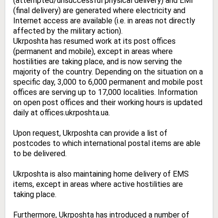
(attempted/unsuccessful physical delivery) and EMI
(final delivery) are generated where electricity and
Internet access are available (i.e. in areas not directly
affected by the military action).
Ukrposhta has resumed work at its post offices
(permanent and mobile), except in areas where
hostilities are taking place, and is now serving the
majority of the country. Depending on the situation on a
specific day, 3,000 to 6,000 permanent and mobile post
offices are serving up to 17,000 localities. Information
on open post offices and their working hours is updated
daily at
offices.ukrposhta.ua
.
Upon request, Ukrposhta can provide a list of
postcodes to which international postal items are able
to be delivered.
Ukrposhta is also maintaining home delivery of EMS
items, except in areas where active hostilities are
taking place.
Furthermore, Ukrposhta has introduced a number of