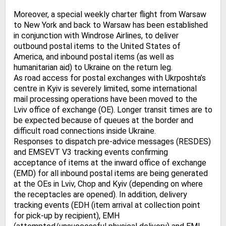
Moreover, a special weekly charter flight from Warsaw
to New York and back to Warsaw has been established
in conjunction with Windrose Airlines, to deliver
outbound postal items to the United States of
America, and inbound postal items (as well as
humanitarian aid) to Ukraine on the return leg.
As road access for postal exchanges with Ukrposhta’s
centre in Kyiv is severely limited, some international
mail processing operations have been moved to the
Lviv office of exchange (OE). Longer transit times are to
be expected because of queues at the border and
difficult road connections inside Ukraine.
Responses to dispatch pre-advice messages (RESDES)
and EMSEVT V3 tracking events confirming
acceptance of items at the inward office of exchange
(EMD) for all inbound postal items are being generated
at the OEs in Lviv, Chop and Kyiv (depending on where
the receptacles are opened). In addition, delivery
tracking events (EDH (item arrival at collection point
for pick-up by recipient), EMH