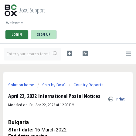
BoxC Support
Welcome
LOGIN
SIGN UP
Solution home
Ship by BoxC
Country Reports
April 22, 2022 International Postal Notices
Print
Modified on: Fri, Apr 22, 2022 at 12:08 PM
Bulgaria
Start date:
16 March 2022