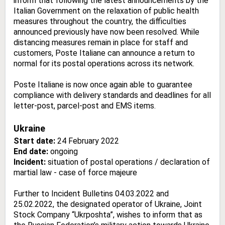
inform that following the latest announcements by the
Italian Government on the relaxation of public health
measures throughout the country, the difficulties
announced previously have now been resolved. While
distancing measures remain in place for staff and
customers, Poste Italiane can announce a return to
normal for its postal operations across its network.
Poste Italiane is now once again able to guarantee
compliance with delivery standards and deadlines for all
letter-post, parcel-post and EMS items.
Ukraine
Start date:
24 February 2022
End date:
ongoing
Incident:
situation of postal operations / declaration of
martial law - case of force majeure
Further to Incident Bulletins 04.03.2022 and
25.02.2022, the designated operator of Ukraine, Joint
Stock Company “Ukrposhta”, wishes to inform that as