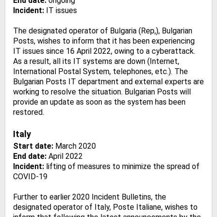
End date:
ongoing
Incident:
IT issues
The designated operator of Bulgaria (Rep,), Bulgarian
Posts, wishes to inform that it has been experiencing
IT issues since 16 April 2022, owing to a cyberattack.
As a result, all its IT systems are down (Internet,
International Postal System, telephones, etc.). The
Bulgarian Posts IT department and external experts are
working to resolve the situation. Bulgarian Posts will
provide an update as soon as the system has been
restored.
Italy
Start date:
March 2020
End date:
April 2022
Incident:
lifting of measures to minimize the spread of
COVID-19
Further to earlier 2020 Incident Bulletins, the
designated operator of Italy, Poste Italiane, wishes to