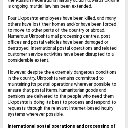
the Russian Federation’s military action towards Ukraine
is ongoing, martial law has been extended.
Four Ukrposhta employees have been killed, and many
others have lost their homes and/or have been forced
to move to other parts of the country or abroad.
Numerous Ukrposhta mail processing centres, post
offices and postal vehicles have been damaged or
destroyed. International postal operations and related
customer service activities have been disrupted to a
considerable extent.
However, despite the extremely dangerous conditions
in the country, Ukrposhta remains committed to
maintaining its postal operations wherever possible to
ensure that postal items, humanitarian goods and
pensions are delivered to the people who need them.
Ukrposhta is doing its best to process and respond to
requests through the relevant Internet-based inquiry
systems wherever possible.
International postal operations and processing of