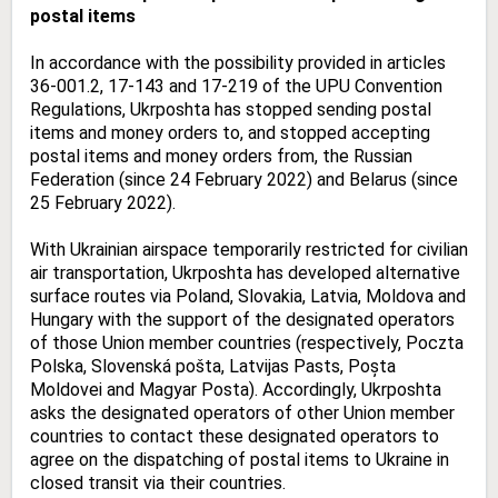
postal items
In accordance with the possibility provided in articles
36-001.2, 17-143 and 17-219 of the UPU Convention
Regulations, Ukrposhta has stopped sending postal
items and money orders to, and stopped accepting
postal items and money orders from, the Russian
Federation (since 24 February 2022) and Belarus (since
25 February 2022).
With Ukrainian airspace temporarily restricted for civilian
air transportation, Ukrposhta has developed alternative
surface routes via Poland, Slovakia, Latvia, Moldova and
Hungary with the support of the designated operators
of those Union member countries (respectively, Poczta
Polska, Slovenská pošta, Latvijas Pasts, Poșta
Moldovei and Magyar Posta). Accordingly, Ukrposhta
asks the designated operators of other Union member
countries to contact these designated operators to
agree on the dispatching of postal items to Ukraine in
closed transit via their countries.