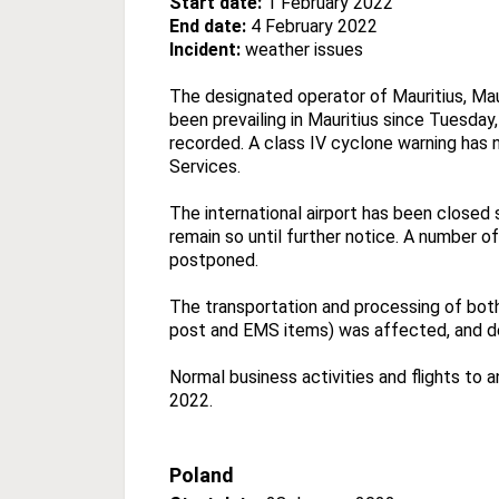
Start date:
1 February 2022
End date:
4 February 2022
Incident:
weather issues
The designated operator of Mauritius, Mau
been prevailing in Mauritius since Tuesday
recorded. A class IV cyclone warning has
Services.
The international airport has been closed 
remain so until further notice. A number o
postponed.
The transportation and processing of both
post and EMS items) was affected, and del
Normal business activities and flights to
2022.
Poland