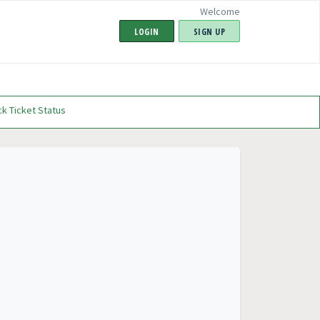
Welcome
LOGIN
SIGN UP
k Ticket Status