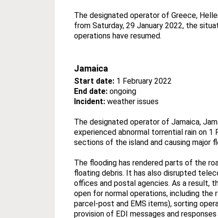
The designated operator of Greece, Hellen
from Saturday, 29 January 2022, the situat
operations have resumed.
Jamaica
Start date:
1 February 2022
End date:
ongoing
Incident:
weather issues
The designated operator of Jamaica, Jama
experienced abnormal torrential rain on 1 
sections of the island and causing major f
The flooding has rendered parts of the r
floating debris. It has also disrupted t
offices and postal agencies. As a result, 
open for normal operations, including the r
parcel-post and EMS items), sorting opera
provision of EDI messages and responses 