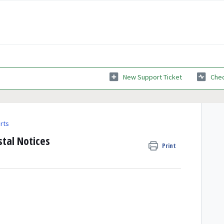
New Support Ticket
Chec
rts
stal Notices
Print