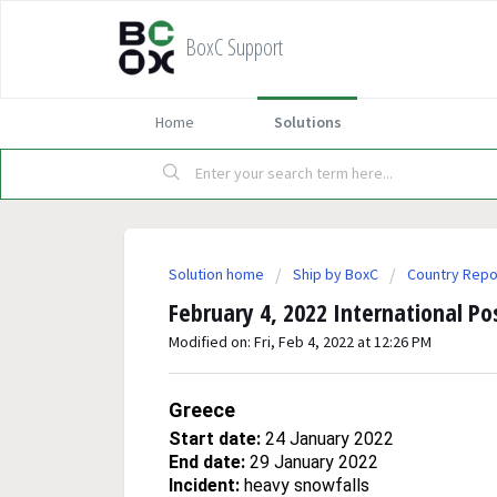
BoxC Support
Home
Solutions
Solution home
Ship by BoxC
Country Repo
February 4, 2022 International Po
Modified on: Fri, Feb 4, 2022 at 12:26 PM
Greece
Start date:
24 January 2022
End date:
29 January 2022
Incident:
heavy snowfalls