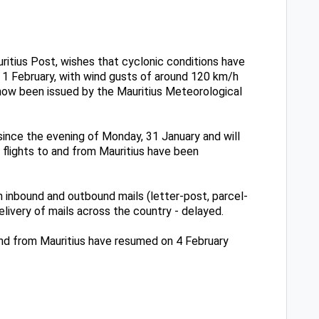
ritius Post, wishes that cyclonic conditions have
, 1 February, with wind gusts of around 120 km/h
 now been issued by the Mauritius Meteorological
since the evening of Monday, 31 January and will
f flights to and from Mauritius have been
 inbound and outbound mails (letter-post, parcel-
ivery of mails across the country - delayed.
 and from Mauritius have resumed on 4 February