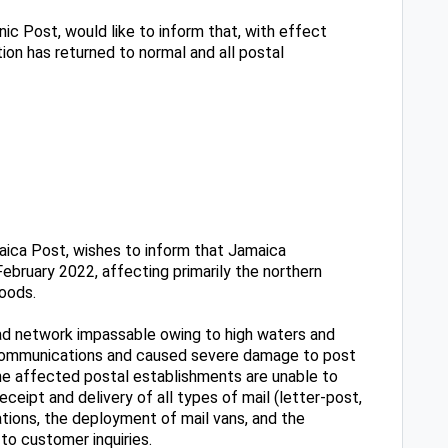
ic Post, would like to inform that, with effect
ion has returned to normal and all postal
ica Post, wishes to inform that Jamaica
February 2022, affecting primarily the northern
loods.
oad network impassable owing to high waters and
elecommunications and caused severe damage to post
the affected postal establishments are unable to
eceipt and delivery of all types of mail (letter-post,
tions, the deployment of mail vans, and the
to customer inquiries.