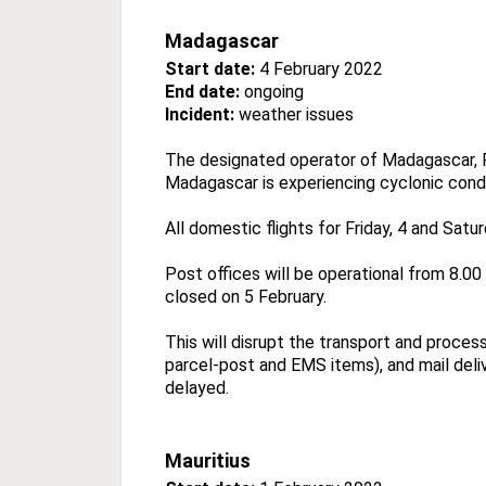
Madagascar
Start date:
4 February 2022
End date:
ongoing
Incident:
weather issues
The designated operator of Madagascar, P
Madagascar is experiencing cyclonic condi
All domestic flights for Friday, 4 and Sat
Post offices will be operational from 8.0
closed on 5 February.
This will disrupt the transport and proces
parcel-post and EMS items), and mail deliv
delayed.
Mauritius