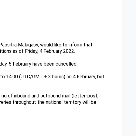
aositra Malagasy, would like to inform that
tions as of Friday, 4 February 2022.
urday, 5 February have been cancelled.
0 to 14.00 (UTC/GMT + 3 hours) on 4 February, but
sing of inbound and outbound mail (letter-post,
eries throughout the national territory will be