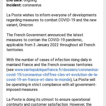
End date:
ongoing
Incident:
coronavirus
La Poste wishes to inform everyone of developments
regarding measures to combat COVID-19 and the new
variant, Omicron.
The French Government announced the latest
measures to contain the COVID-19 pandemic,
applicable from 3 January 2022 throughout all French
territories.
With the number of cases of infection rising daily in
mainland France and the French overseas territories
(see
www.santepubliquefrance.fr/
dossiers/coronavirus-
covid-19/
coronavirus-chiffres-cles-et-
evolution-de-la-
covid-19-en-
france-et-dans-le-monde
), La Poste will
be operating in strict compliance with all government-
imposed measures.
La Poste is doing its utmost to ensure operational
continuity and customer satisfaction. However, the