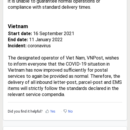
it is unable to guarantee normal operations or
compliance with standard delivery times.
Vietnam
Start date:
16 September 2021
End date:
11 January 2022
Incident:
coronavirus
The designated operator of Viet Nam, VNPost, wishes
to inform everyone that the COVID-19 situation in
Vietnam has now improved sufficiently for postal
services to again be provided as normal. Therefore, the
delivery of all inbound letter-post, parcel-post and EMS
items will strictly follow the standards declared in the
relevant service compendia.
Did you find it helpful?
Yes
No