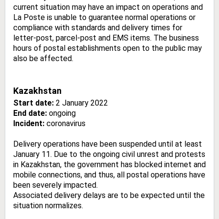
current situation may have an impact on operations and
La Poste is unable to guarantee normal operations or
compliance with standards and delivery times for
letter-post, parcel-post and EMS items. The business
hours of postal establishments open to the public may
also be affected.
Kazakhstan
Start date:
2 January 2022
End date:
ongoing
Incident:
coronavirus
Delivery operations have been suspended until at least
January 11. Due to the ongoing civil unrest and protests
in Kazakhstan, the government has blocked internet and
mobile connections, and thus, all postal operations have
been severely impacted.
Associated delivery delays are to be expected until the
situation normalizes.