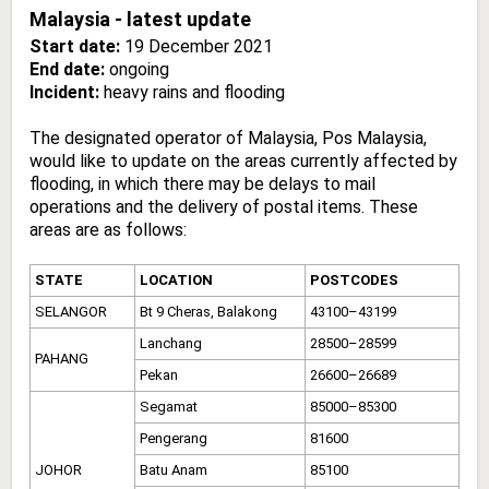
Malaysia - latest update
Start date:
19 December 2021
End date:
ongoing
Incident:
heavy rains and flooding
The designated operator of Malaysia, Pos Malaysia,
would like to update on the areas currently affected by
flooding, in which there may be delays to mail
operations and the delivery of postal items. These
areas are as follows:
STATE
LOCATION
POSTCODES
SELANGOR
Bt 9 Cheras, Balakong
43100–43199
Lanchang
28500–28599
PAHANG
Pekan
26600–26689
Segamat
85000–85300
Pengerang
81600
JOHOR
Batu Anam
85100