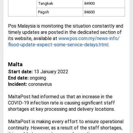
Tangkak
84900
Pagoh
84600
Pos Malaysia is monitoring the situation constantly and
timely updates are posted in the dedicated section of
its website, available at
www.pos.com.my/news-info/
flood-update-expect-some-
service-delays.html
.
Malta
Start date:
13 January 2022
End date:
ongoing
Incident:
coronavirus
MaltaPost had informed us that an increase in the
COVID-19 infection rate is causing significant staff
shortages at key processing and delivery locations.
MaltaPost is making every effort to ensure operational
continuity. However, as a result of the staff shortages,