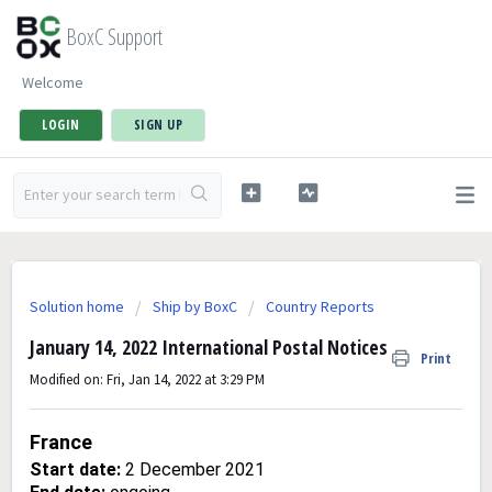
BoxC Support
Welcome
LOGIN
SIGN UP
Solution home
Ship by BoxC
Country Reports
January 14, 2022 International Postal Notices
Print
Modified on: Fri, Jan 14, 2022 at 3:29 PM
France
Start date:
2 December 2021