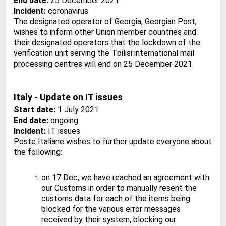
End date:
25 December 2021
Incident:
coronavirus
The designated operator of Georgia, Georgian Post,
wishes to inform other Union member countries and
their designated operators that the lockdown of the
verification unit serving the Tbilisi international mail
processing centres will end on 25 December 2021.
Italy - Update on IT issues
Start date:
1 July 2021
End date:
ongoing
Incident:
IT issues
Poste Italiane wishes to further update everyone about
the following:
on 17 Dec, we have reached an agreement with
our Customs in order to manually resent the
customs data for each of the items being
blocked for the various error messages
received by their system, blocking our