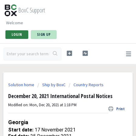
BoxC Support
Welcome
LOGIN
SIGN UP
Solution home
Ship by BoxC
Country Reports
December 20, 2021 International Postal Notices
Modified on: Mon, Dec 20, 2021 at 1:18 PM
Print
Georgia
Start date:
17 November 2021