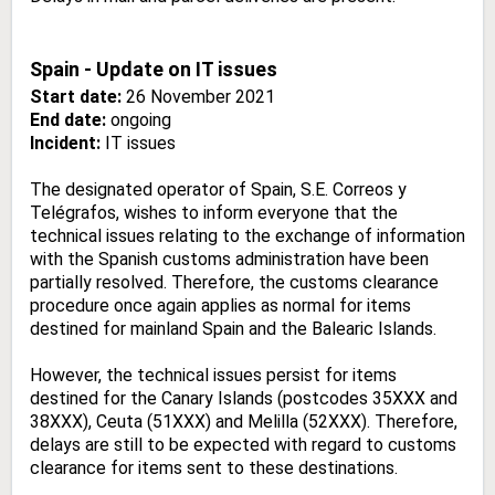
Spain - Update on IT issues
Start date:
26 November 2021
End date:
ongoing
Incident:
IT issues
The designated operator of Spain, S.E. Correos y
Telégrafos, wishes to inform everyone that the
technical issues relating to the exchange of information
with the Spanish customs administration have been
partially resolved. Therefore, the customs clearance
procedure once again applies as normal for items
destined for mainland Spain and the Balearic Islands.
However, the technical issues persist for items
destined for the Canary Islands (postcodes 35XXX and
38XXX), Ceuta (51XXX) and Melilla (52XXX). Therefore,
delays are still to be expected with regard to customs
clearance for items sent to these destinations.