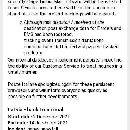
securely staged in our Mail Units and will be transferred
to our OEs as soon as these will be in the position to
absorb it, after the present backlogs will be cleared.
Although mail
dispatch
/
received
at the
destination post exchange data for Parcels and
EMS has been restored,
tracking event transmission disruptions
continue for all letter mail and parcels tracked
products.
Our internal databases misalignment persists, impacting
the ability of our Customer Service to treat inquiries in a
timely manner.
Poste Italiane apologizes again for these persistent
drawbacks and will inform everyone as quickly as
possible on further developments.
Latvia - back to normal
Start date:
2 December 2021
End date:
14 december 2021
Incident:
heavy snowfall