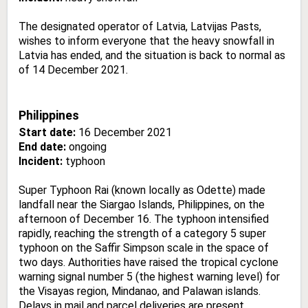
The designated operator of Latvia, Latvijas Pasts,
wishes to inform everyone that the heavy snowfall in
Latvia has ended, and the situation is back to normal as
of 14 December 2021.
Philippines
Start date:
16 December 2021
End date:
ongoing
Incident:
typhoon
Super Typhoon Rai (known locally as Odette) made
landfall near the Siargao Islands, Philippines, on the
afternoon of December 16. The typhoon intensified
rapidly, reaching the strength of a category 5 super
typhoon on the Saffir Simpson scale in the space of
two days. Authorities have raised the tropical cyclone
warning signal number 5 (the highest warning level) for
the Visayas region, Mindanao, and Palawan islands.
Delays in mail and parcel deliveries are present.