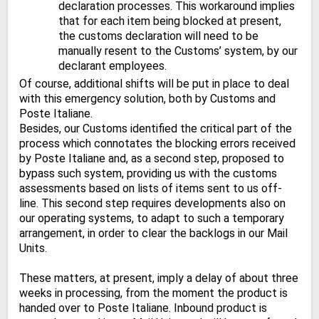
declaration processes. This workaround implies
that for each item being blocked at present,
the customs declaration will need to be
manually resent to the Customs’ system, by our
declarant employees.
Of course, additional shifts will be put in place to deal
with this emergency solution, both by Customs and
Poste Italiane.
Besides, our Customs identified the critical part of the
process which connotates the blocking errors received
by Poste Italiane and, as a second step, proposed to
bypass such system, providing us with the customs
assessments based on lists of items sent to us off-
line. This second step requires developments also on
our operating systems, to adapt to such a temporary
arrangement, in order to clear the backlogs in our Mail
Units.
These matters, at present, imply a delay of about three
weeks in processing, from the moment the product is
handed over to Poste Italiane. Inbound product is