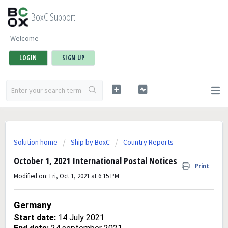
BoxC Support
Welcome
LOGIN
SIGN UP
Solution home
Ship by BoxC
Country Reports
October 1, 2021 International Postal Notices
Print
Modified on: Fri, Oct 1, 2021 at 6:15 PM
Germany
Start date:
14 July 2021