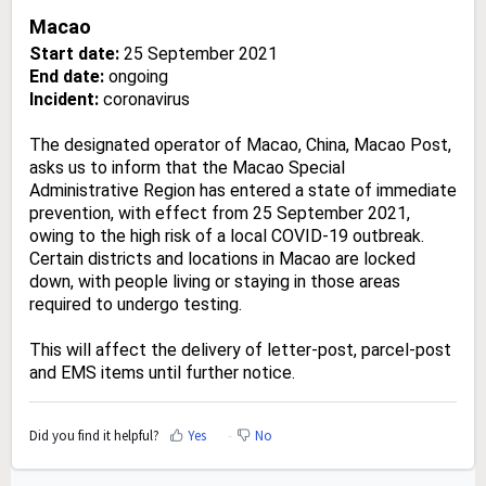
Macao
Start date:
25 September 2021
End date:
ongoing
Incident:
coronavirus
The designated operator of Macao, China, Macao Post,
asks us to inform that the Macao Special
Administrative Region has entered a state of immediate
prevention, with effect from 25 September 2021,
owing to the high risk of a local COVID-19 outbreak.
Certain districts and locations in Macao are locked
down, with people living or staying in those areas
required to undergo testing.
This will affect the delivery of letter-post, parcel-post
and EMS items until further notice.
Did you find it helpful?
Yes
No