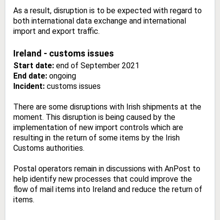
As a result, disruption is to be expected with regard to
both international data exchange and international
import and export traffic.
Ireland - customs issues
Start date:
end of September 2021
End date:
ongoing
Incident:
customs issues
There are some disruptions with Irish shipments at the
moment. This disruption is being caused by the
implementation of new import controls which are
resulting in the return of some items by the Irish
Customs authorities.
Postal operators remain in discussions with AnPost to
help identify new processes that could improve the
flow of mail items into Ireland and reduce the return of
items.