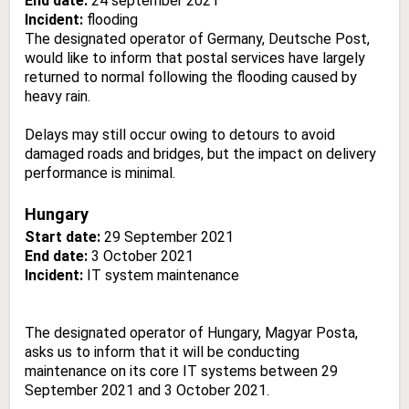
End date:
24 september 2021
Incident:
flooding
The designated operator of Germany, Deutsche Post,
would like to inform that postal services have largely
returned to normal following the flooding caused by
heavy rain.
Delays may still occur owing to detours to avoid
damaged roads and bridges, but the impact on delivery
performance is minimal.
Hungary
Start date:
29 September 2021
End date:
3 October 2021
Incident:
IT system
maintenance
The designated operator of Hungary, Magyar Posta,
asks us to inform that it will be conducting
maintenance on its core IT systems between 29
September 2021 and 3 October 2021.