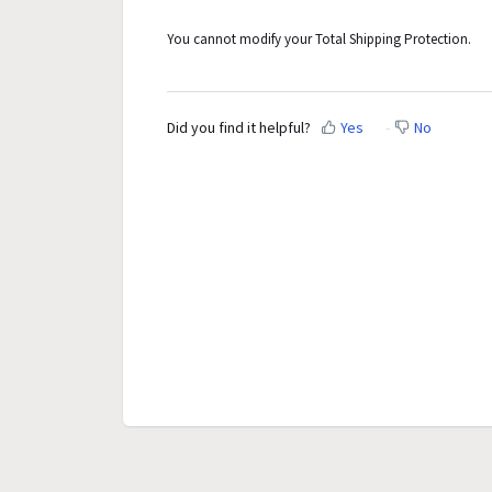
You cannot modify your Total Shipping Protection.
Did you find it helpful?
Yes
No