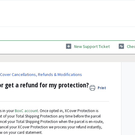
New Support Ticket
Chec
Cover Cancellations, Refunds & Modifications
r get a refund for my protection?
Print
s in your
BoxC account
. Once opted in, XCover Protection is
t of your Total Shipping Protection any time before the parcel
 cancel your Total Shipping Protection when the parcel is en-route,
ancel your XCover Protection we process your refund instantly,
ow on your card statement.