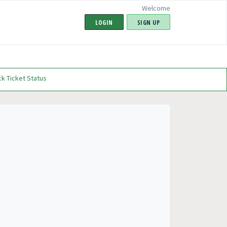
Welcome
LOGIN
SIGN UP
k Ticket Status