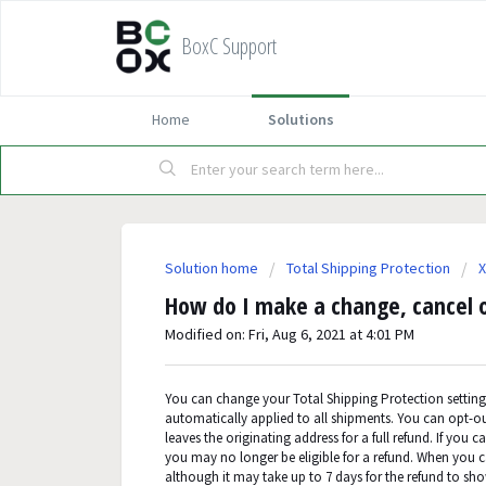
BoxC Support
Home
Solutions
Solution home
Total Shipping Protection
X
How do I make a change, cancel o
Modified on: Fri, Aug 6, 2021 at 4:01 PM
You can change your Total Shipping Protection setting
automatically applied to all shipments. You can opt-ou
leaves the originating address for a full refund. If you
you may no longer be eligible for a refund. When you c
although it may take up to 7 days for the refund to sh