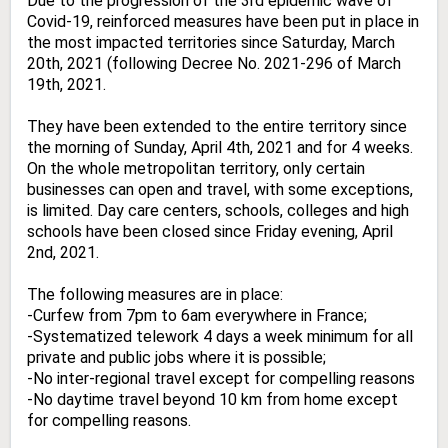
Due to the progression of the 3rd epidemic wave of
Covid-19, reinforced measures have been put in place in
the most impacted territories since Saturday, March
20th, 2021 (following Decree No. 2021-296 of March
19th, 2021.
They have been extended to the entire territory since
the morning of Sunday, April 4th, 2021 and for 4 weeks.
On the whole metropolitan territory, only certain
businesses can open and travel, with some exceptions,
is limited. Day care centers, schools, colleges and high
schools have been closed since Friday evening, April
2nd, 2021.
The following measures are in place:
-Curfew from 7pm to 6am everywhere in France;
-Systematized telework 4 days a week minimum for all
private and public jobs where it is possible;
-No inter-regional travel except for compelling reasons
-No daytime travel beyond 10 km from home except
for compelling reasons.