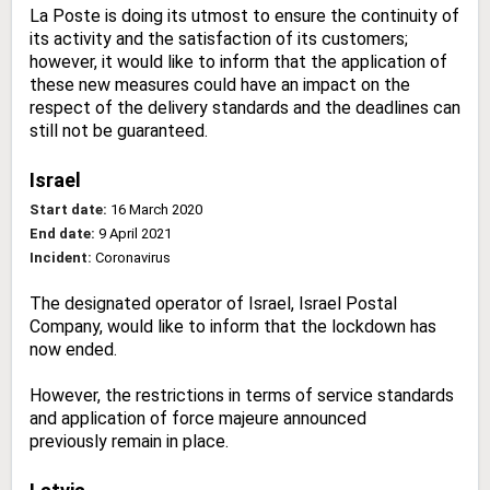
La Poste is doing its utmost to ensure the continuity of
its activity and the satisfaction of its customers;
however, it would like to inform that the application of
these new measures could have an impact on the
respect of the delivery standards and the deadlines can
still not be guaranteed.
Israel
Start date:
16 March 2020
End date:
9 April 2021
Incident:
Coronavirus
The designated operator of Israel, Israel Postal
Company, would like to inform that the lockdown has
now ended.
However, the restrictions in terms of service standards
and application of force majeure announced
previously remain in place.