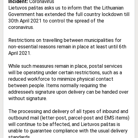
Incident:
Coronavirus
Lietuvos paštas asks us to inform that the Lithuanian
Government has extended the full country lockdown till
30th April 2021 to control the spread of the
coronavirus.
Restrictions on travelling between municipalities for
non-essential reasons remain in place at least until 6th
April 2021.
While such measures remain in place, postal services
will be operating under certain restrictions, such as a
reduced workforce to minimize physical contact
between people. Items normally requiring the
addressee’s signature upon delivery can be handed over
without signature.
The processing and delivery of all types of inbound and
outbound mail (letter-post, parcel-post and EMS items)
will continue to be affected, and Lietuvos paštas is
unable to guarantee compliance with the usual delivery
standards.