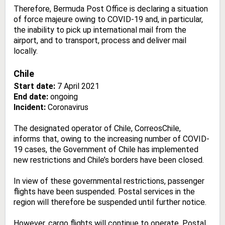
Therefore, Bermuda Post Office is declaring a situation
of force majeure owing to COVID-19 and, in particular,
the inability to pick up international mail from the
airport, and to transport, process and deliver mail
locally.
Chile
Start date:
7 April 2021
End date:
ongoing
Incident:
Coronavirus
The designated operator of Chile, CorreosChile,
informs that, owing to the increasing number of COVID-
19 cases, the Government of Chile has implemented
new restrictions and Chile’s borders have been closed.
In view of these governmental restrictions, passenger
flights have been suspended. Postal services in the
region will therefore be suspended until further notice.
However, cargo flights will continue to operate. Postal