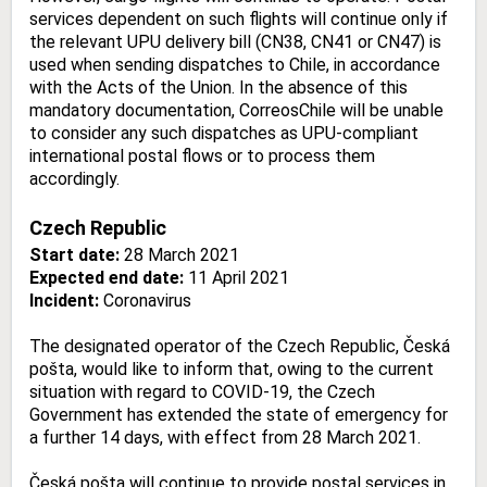
services dependent on such flights will continue only if
the relevant UPU delivery bill (CN38, CN41 or CN47) is
used when sending dispatches to Chile, in accordance
with the Acts of the Union. In the absence of this
mandatory documentation, CorreosChile will be unable
to consider any such dispatches as UPU-compliant
international postal flows or to process them
accordingly.
Czech Republic
Start date:
28 March 2021
Expected end date:
11 April 2021
Incident:
Coronavirus
The designated operator of the Czech Republic, Česká
pošta, would like to inform that, owing to the current
situation with regard to COVID-19, the Czech
Government has extended the state of emergency for
a further 14 days, with effect from 28 March 2021.
Česká pošta will continue to provide postal services in