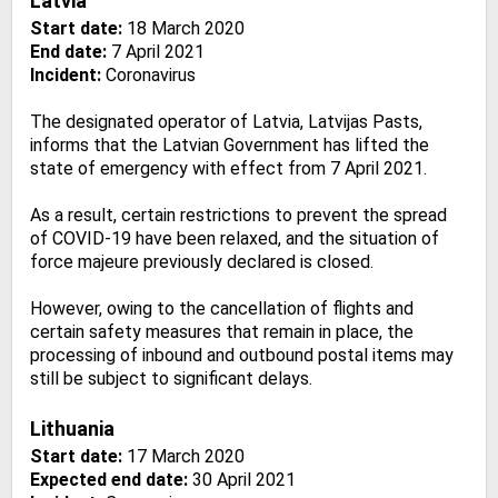
Latvia
Start date:
18 March 2020
End date:
7 April 2021
Incident:
Coronavirus
The designated operator of Latvia, Latvijas Pasts,
informs that the Latvian Government has lifted the
state of emergency with effect from 7 April 2021.
As a result, certain restrictions to prevent the spread
of COVID-19 have been relaxed, and the situation of
force majeure previously declared is closed.
However, owing to the cancellation of flights and
certain safety measures that remain in place, the
processing of inbound and outbound postal items may
still be subject to significant delays.
Lithuania
Start date:
17 March 2020
Expected end date:
30 April 2021