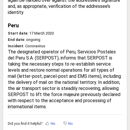
again be handed over against the addressee’s signature
and, as appropriate, verification of the addressee’s
identity.
Peru
Start date:
17 March 2020
End date:
ongoing
Incident:
Coronavirus
The designated operator of Peru, Servicios Postales
del Peru S.A. (SERPOST), informs that SERPOST is
taking the necessary steps to re-establish service
levels and restore normal operations for all types of
mail (letter-post, parcel-post and EMS items), including
the delivery of mail on the national territory. In addition,
the air transport sector is steadily recovering, allowing
SERPOST to lift the force majeure previously declared
with respect to the acceptance and processing of
international items.
Did you find it helpful?
Yes
No