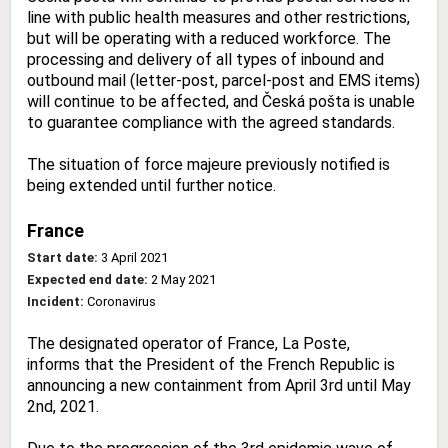
line with public health measures and other restrictions,
but will be operating with a reduced workforce. The
processing and delivery of all types of inbound and
outbound mail (letter-post, parcel-post and EMS items)
will continue to be affected, and Česká pošta is unable
to guarantee compliance with the agreed standards.
The situation of force majeure previously notified is
being extended until further notice.
France
Start date:
3 April 2021
Expected end date:
2 May 2021
Incident:
Coronavirus
The designated operator of France, La Poste,
informs that the President of the French Republic is
announcing a new containment from April 3rd until May
2nd, 2021.