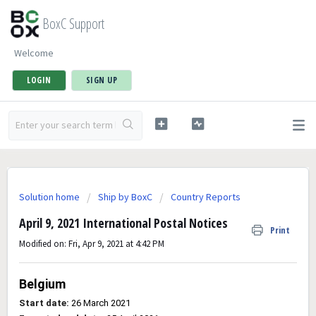
BoxC Support
Welcome
LOGIN
SIGN UP
Solution home
Ship by BoxC
Country Reports
April 9, 2021 International Postal Notices
Print
Modified on: Fri, Apr 9, 2021 at 4:42 PM
Belgium
Start date:
26 March 2021