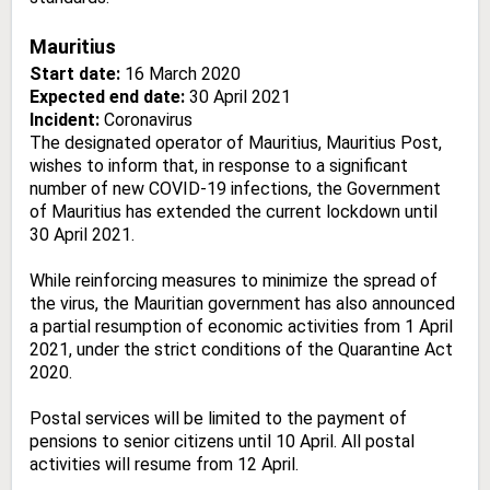
Mauritius
Start date:
16 March 2020
Expected end date:
30 April 2021
Incident:
Coronavirus
The designated operator of Mauritius, Mauritius Post,
wishes to inform that, in response to a significant
number of new COVID-19 infections, the Government
of Mauritius has extended the current lockdown until
30 April 2021.
While reinforcing measures to minimize the spread of
the virus, the Mauritian government has also announced
a partial resumption of economic activities from 1 April
2021, under the strict conditions of the Quarantine Act
2020.
Postal services will be limited to the payment of
pensions to senior citizens until 10 April. All postal
activities will resume from 12 April.