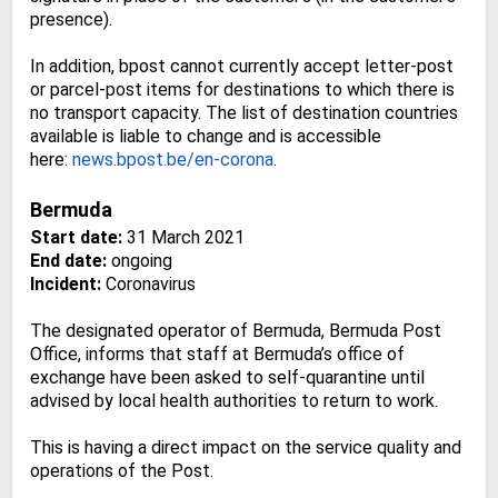
presence).
In addition, bpost cannot currently accept letter-post
or parcel-post items for destinations to which there is
no transport capacity. The list of destination countries
available is liable to change and is accessible
here:
news.bpost.be/en-corona
.
Bermuda
Start date:
31 March 2021
End date:
ongoing
Incident:
Coronavirus
The designated operator of Bermuda, Bermuda Post
Office, informs that staff at Bermuda’s office of
exchange have been asked to self-quarantine until
advised by local health authorities to return to work.
This is having a direct impact on the service quality and
operations of the Post.