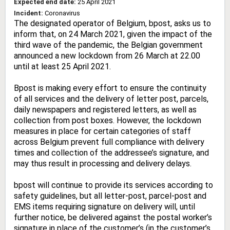
Expected end date:
25 April 2021
Incident:
Coronavirus
The designated operator of Belgium, bpost, asks us to
inform that, on 24 March 2021, given the impact of the
third wave of the pandemic, the Belgian government
announced a new lockdown from 26 March at 22.00
until at least 25 April 2021.
Bpost is making every effort to ensure the continuity
of all services and the delivery of letter post, parcels,
daily newspapers and registered letters, as well as
collection from post boxes. However, the lockdown
measures in place for certain categories of staff
across Belgium prevent full compliance with delivery
times and collection of the addressee’s signature, and
may thus result in processing and delivery delays.
bpost will continue to provide its services according to
safety guidelines, but all letter-post, parcel-post and
EMS items requiring signature on delivery will, until
further notice, be delivered against the postal worker’s
signature in place of the customer’s (in the customer’s