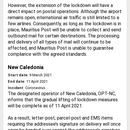
However, the extension of the lockdown will have a
direct impact on postal operations. Although the airport
remains open, international air traffic is still limited to a
few airlines. Consequently, as long as the lockdown is in
place, Mauritius Post will be unable to collect and send
outbound mail for certain destinations. The processing
and delivery of all types of mail will continue to be
affected, and Mauritius Post is unable to guarantee
compliance with the agreed standards.
New Caledonia
Start date:
9 March 2021
End date:
11 April 2021
Incident:
Coronavirus
The designated operator of New Caledonia, OPT-NC,
informs that the gradual lifting of lockdown measures
will be complete as of 11 April 2021.
As a result, letter-post, parcel-post and EMS items
requiring the addressee’s signature on delivery will once