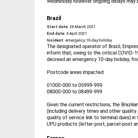
Wednesday however ongoing delays may 
Brazil
Start date:
26 March 2021
End date:
4 April 2021
Incident:
emergency 10-day holiday
The designated operator of Brazil, Empresa
inform that, owing to the critical COVID-19
decreed an emergency 10-day holiday, fro
Postcode areas impacted:
01000-000 to 05999-999
08000-000 to 08499-999
Given the current restrictions, the Brazil
(including delivery times and other qualit
quality of service link to terminal dues) 
UPU products (letter-post, parcel-post a