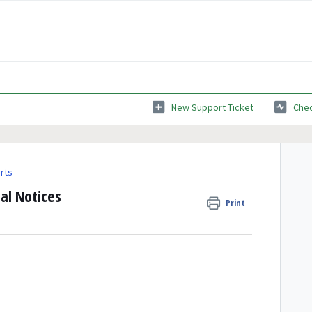
New Support Ticket
Chec
rts
al Notices
Print