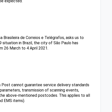
be expected.
 Brasileira de Correios e Telégrafos, asks us to
 situation in Brazil, the city of São Paulo has
m 26 March to 4 April 2021.
ian Post cannot guarantee service delivery standards
y parameters, transmission of scanning events,
in the above-mentioned postcodes. This applies to all
nd EMS items).