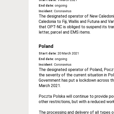
End date:
ongoing
Incident:
Coronavirus
The designated operator of New Caledonia
Caledonia to Fiji, Wallis and Futuna and Va
that OPT-NC is obliged to suspend its tran
letter, parcel and EMS items.
Poland
Start date:
20 March 2021
End date:
ongoing
Incident:
Coronavirus
The designated operator of Poland, Poczta
the severity of the current situation in P
Government has put a lockdown across the 
March 2021.
Poczta Polska will continue to provide pos
other restrictions, but with a reduced wor
The processing and delivery of all types o