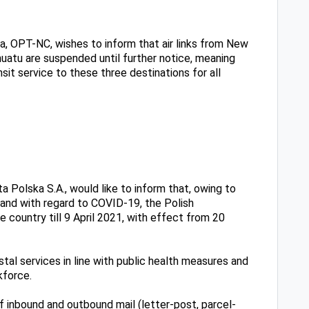
, OPT-NC, wishes to inform that air links from New
nuatu are suspended until ‎further notice, meaning
sit service to these three destinations for all
 Polska S.A., would like to inform that, owing to
oland with regard to COVID-19, the Polish
country till 9 April 2021, with effect from 20
tal services in line with public health measures and
kforce.
f inbound and outbound mail (letter-post, parcel-