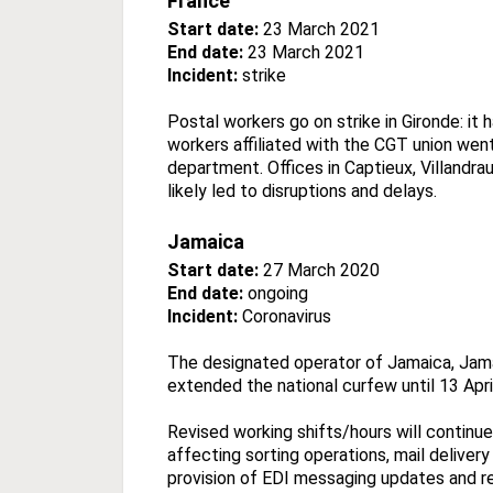
France
Start date:
23 March 2021
End date:
23 March 2021
Incident:
strike
Postal workers go on strike in Gironde: it
workers affiliated with the CGT union went
department. Offices in Captieux, Villandr
likely led to disruptions and delays.
Jamaica
Start date:
27 March 2020
End date:
ongoing
Incident:
Coronavirus
The designated operator of Jamaica, Jama
extended the national curfew until 13 Apri
Revised working shifts/hours will continue
affecting sorting operations, mail delivery
provision of EDI messaging updates and re