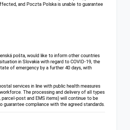
affected, and Poczta Polska is unable to guarantee
enská pošta, would like to inform other countries
 situation in Slovakia with regard to COVID-19, the
ate of emergency by a further 40 days, with
ostal services in line with public health measures
 workforce. The processing and delivery of all types
, parcel-post and EMS items) will continue to be
to guarantee compliance with the agreed standards.