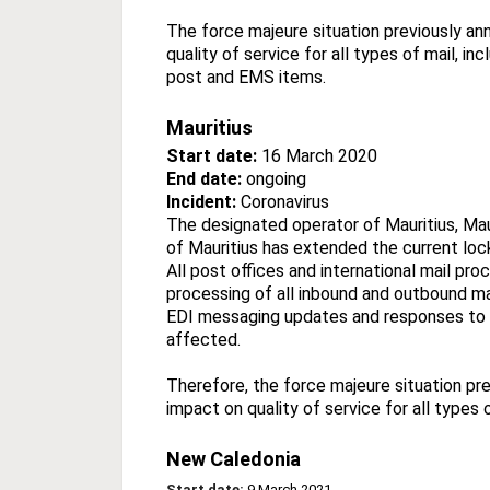
The force majeure situation previously an
quality of service for all types of mail, i
post and EMS items.
Mauritius
Start date:
16 March 2020
End date:
ongoing
Incident:
Coronavirus
The designated operator of Mauritius, Ma
of Mauritius has extended the current lo
All post offices and international mail pro
processing of all inbound and outbound mail
EDI messaging updates and responses to on
affected.
Therefore, the force majeure situation pre
impact on quality of service for all types
New Caledonia
Start date:
9 March 2021