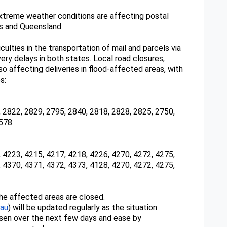
extreme weather conditions are affecting postal
s and Queensland.
ulties in the transportation of mail and parcels via
ivery delays in both states. Local road closures,
o affecting deliveries in flood-affected areas, with
s:
 2822, 2829, 2795, 2840, 2818, 2828, 2825, 2750,
578.
 4223, 4215, 4217, 4218, 4226, 4270, 4272, 4275,
 4370, 4371, 4372, 4373, 4128, 4270, 4272, 4275,
the affected areas are closed.
.au
) will be updated regularly as the situation
sen over the next few days and ease by