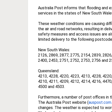
Australia Post informs that flooding and 
services in the states of New South Wale
These weather conditions are causing diffic
the air and road networks, resulting in del
safety measures and access issues are als
limited delivery to the following postcode
New South Wales:
2126, 2869, 2877, 2775, 2154, 2839, 2826,
2400, 2453, 2751, 2752, 2753, 2756 and 2
Queensland:
4213, 4228, 4220, 4223, 4213, 4228, 4220,
4210, 4211, 4209, 4212, 4214, 4216, 4470,
4500 and 4503.
Furthermore, a number of post offices in 
The Australia Post website (
auspost.com
changes. The weather is expected to wor