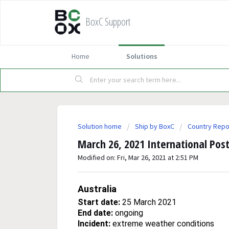
BoxC Support
Home
Solutions
Solution home
Ship by BoxC
Country Repo
March 26, 2021 International Post
Modified on: Fri, Mar 26, 2021 at 2:51 PM
Australia
Start date:
25 March 2021
End date:
ongoing
Incident:
extreme weather conditions