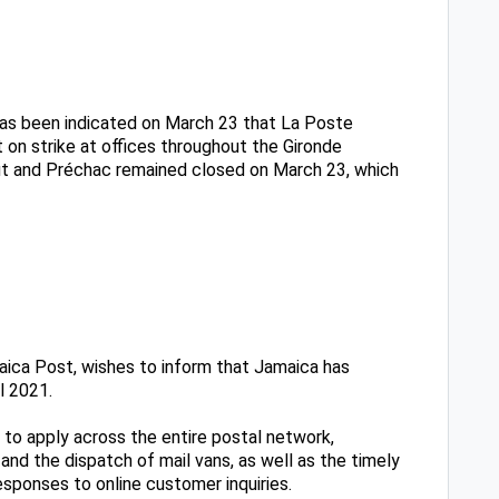
 has been indicated on March 23 that La Poste
 on strike at offices throughout the Gironde
aut and Préchac remained closed on March 23, which
ica Post, wishes to inform that Jamaica has
l 2021.
 to apply across the entire postal network,
 and the dispatch of mail vans, as well as the timely
sponses to online customer inquiries.