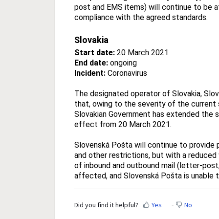
post and EMS items) will continue to be 
compliance with the agreed standards.
Slovakia
Start date:
20 March 2021
End date:
ongoing
Incident:
Coronavirus
The designated operator of Slovakia, Slov
that, owing to the severity of the current
Slovakian Government has extended the st
effect from 20 March 2021.
Slovenská Pošta will continue to provide p
and other restrictions, but with a reduced
of inbound and outbound mail (letter-post
affected, and Slovenská Pošta is unable 
Did you find it helpful?
Yes
No