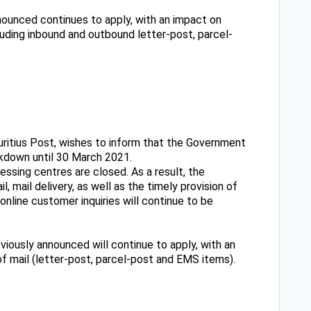
nounced continues to apply, with an impact on
ncluding inbound and outbound letter-post, parcel-
uritius Post, wishes to inform that the Government
ckdown until 30 March 2021.
cessing centres are closed. As a result, the
, mail delivery, as well as the timely provision of
line customer inquiries will continue to be
viously announced will continue to apply, with an
 of mail (letter-post, parcel-post and EMS items).