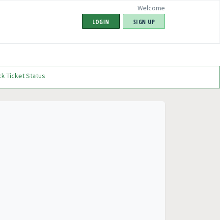
Welcome
LOGIN
SIGN UP
k Ticket Status