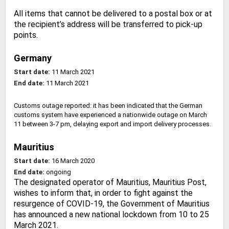
All items that cannot be delivered to a postal box or at
the recipient’s address will be transferred to pick-up
points.
Germany
Start date:
11 March 2021
End date:
11 March 2021
Customs outage reported: it has been indicated that the German
customs system have experienced a nationwide outage on March
11 between 3-7 pm, delaying export and import delivery processes.
Mauritius
Start date:
16 March 2020
End date:
ongoing
The designated operator of Mauritius, Mauritius Post,
wishes to inform that, in order to fight against the
resurgence of COVID-19, the Government of Mauritius
has announced a new national lockdown from 10 to 25
March 2021.