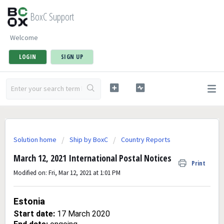
BoxC Support
Welcome
LOGIN
SIGN UP
Solution home
Ship by BoxC
Country Reports
March 12, 2021 International Postal Notices
Print
Modified on: Fri, Mar 12, 2021 at 1:01 PM
Estonia
Start date:
17 March 2020