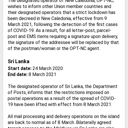
The designated operator of New Caledonia, OPT-NC,
wishes to inform other Union member countries and
their designated operators that a strict lockdown has
been decreed in New Caledonia, effective from 9
March 2021, following the detection of the first cases
of COVID-19. As a result, for all letter-post, parcel-
post and EMS items requiring a signature upon delivery,
the signature of the addressee will be replaced by that
of the postman/woman or the OPT-NC agent.
Sri Lanka
Start date:
24 March 2020
End date:
8 March 2021
The designated operator of Sri Lanka, the Department
of Posts, informs that the restrictions imposed on
postal operations as a result of the spread of COVID-
19 have been lifted with effect from 8 March 2021.
All mail processing and delivery operations on the island
are back to normal as of 8 March. Bilaterally agreed