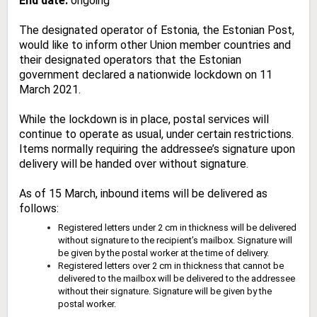
End date:
ongoing
The designated operator of Estonia, the Estonian Post,
would like to inform other Union member countries and
their designated operators that the Estonian
government declared a nationwide lockdown on 11
March 2021.
While the lockdown is in place, postal services will
continue to operate as usual, under certain restrictions.
Items normally requiring the addressee’s signature upon
delivery will be handed over without signature.
As of 15 March, inbound items will be delivered as
follows:
Registered letters under 2 cm in thickness will be delivered
without signature to the recipient’s mailbox. Signature will
be given by the postal worker at the time of delivery.
Registered letters over 2 cm in thickness that cannot be
delivered to the mailbox will be delivered to the addressee
without their signature. Signature will be given by the
postal worker.