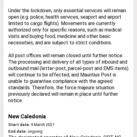
Under the lockdown, only essential services will remain
open (e.g. police, health services, seaport and airport
limited to cargo flights). Movements are currently
authorized only for specific reasons, such as medical
visits and buying food, medicine and other basic
necessities, and are subject to strict conditions.
All post offices will remain closed until further notice.
The processing and delivery of all types of inbound and
outbound mail (letter-post, parcel-post and EMS items)
will continue to be affected, and Mauritius Post is
unable to guarantee compliance with the agreed
standards. Therefore, the force majeure situation
previously declared will remain in place until further
notice.
New Caledonia
Start date:
9 March 2021
End date:
ongoing