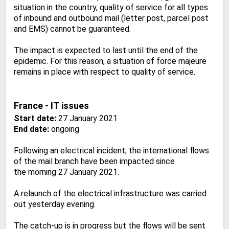
situation in the country, quality of service for all types
of inbound and outbound mail (letter post, parcel post
and EMS) cannot be guaranteed.
The impact is expected to last until the end of the
epidemic. For this reason, a situation of force majeure
remains in place with respect to quality of service.
France - IT issues
Start date:
27 January 2021
End date:
ongoing
Following an electrical incident, the international flows
of the mail branch have been impacted since
the morning 27 January 2021.
A relaunch of the electrical infrastructure was carried
out yesterday evening.
The catch-up is in progress but the flows will be sent