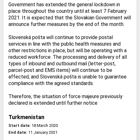
Government has extended the general lockdown in
place throughout the country until at least 7 February
2021. It is expected that the Slovakian Government will
announce further measures by the end of the month.
Slovenská pošta will continue to provide postal
services in line with the public health measures and
other restrictions in place, but will be operating with a
reduced workforce. The processing and delivery of all
types of inbound and outbound mail (letter-post,
parcel-post and EMS items) will continue to be
affected, and Slovenská pošta is unable to guarantee
compliance with the agreed standards.
Therefore, the situation of force majeure previously
declared is extended until further notice
Turkmenistan
Start date:
18 March 2020
End date:
11 January 2021