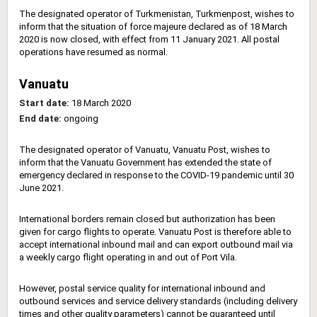
The designated operator of Turkmenistan, Turkmenpost, wishes to
inform that the situation of force majeure declared as of 18 March
2020 is now closed, with effect from 11 January 2021. All postal
operations have resumed as normal.
Vanuatu
Start date:
18 March 2020
End date:
ongoing
The designated operator of Vanuatu, Vanuatu Post, wishes to
inform that the Vanuatu Government has extended the state of
emergency declared in response to the COVID-19 pandemic until 30
June 2021.
International borders remain closed but authorization has been
given for cargo flights to operate. Vanuatu Post is therefore able to
accept international inbound mail and can export outbound mail via
a weekly cargo flight operating in and out of Port Vila.
However, postal service quality for international inbound and
outbound services and service delivery standards (including delivery
times and other quality parameters) cannot be guaranteed until