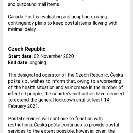
and outbound mail items.
Canada Post is evaluating and adapting existing
contingency plans to keep postal items flowing with
minimal delay.
Czech Republic
Start date:
02 November 2020
End date:
ongoing
The designated operator of the Czech Republic, Česká
pošta s.p., wishes to inform that, owing to a worsening
of the health situation and an increase in the number of
infected people, the country’s authorities have decided
to extend the general lockdown until at least 14
February 2021.
Postal services will continue to function with
restrictions. Česká pošta continues to provide postal
services to the extent possible; however, given the