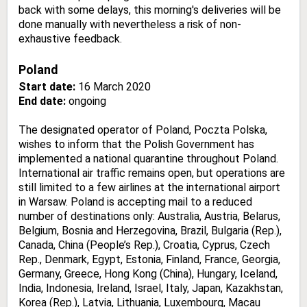
back with some delays, this morning's deliveries will be
done manually with nevertheless a risk of non-
exhaustive feedback.
Poland
Start date:
16 March 2020
End date:
ongoing
The designated operator of Poland, Poczta Polska,
wishes to inform that the Polish Government has
implemented a national quarantine throughout Poland.
International air traffic remains open, but operations are
still limited to a few airlines at the international airport
in Warsaw. Poland is accepting mail to a reduced
number of destinations only: Australia, Austria, Belarus,
Belgium, Bosnia and Herzegovina, Brazil, Bulgaria (Rep.),
Canada, China (People’s Rep.), Croatia, Cyprus, Czech
Rep., Denmark, Egypt, Estonia, Finland, France, Georgia,
Germany, Greece, Hong Kong (China), Hungary, Iceland,
India, Indonesia, Ireland, Israel, Italy, Japan, Kazakhstan,
Korea (Rep.), Latvia, Lithuania, Luxembourg, Macau