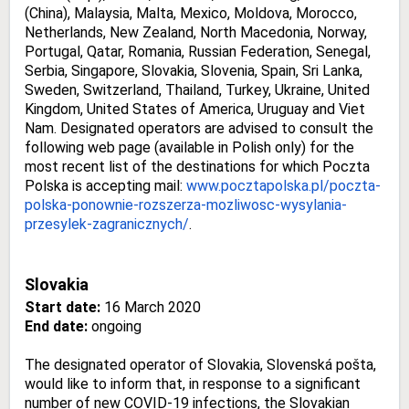
(China), Malaysia, Malta, Mexico, Moldova, Morocco,
Netherlands, New Zealand, North Macedonia, Norway,
Portugal, Qatar, Romania, Russian Federation, Senegal,
Serbia, Singapore, Slovakia, Slovenia, Spain, Sri Lanka,
Sweden, Switzerland, Thailand, Turkey, Ukraine, United
Kingdom, United States of America, Uruguay and Viet
Nam. Designated operators are advised to consult the
following web page (available in Polish only) for the
most recent list of the destinations for which Poczta
Polska is accepting mail:
www.pocztapolska.pl/poczta-
polska-ponownie-rozszerza-
mozliwosc-wysylania-
przesylek-
zagranicznych/
.
Slovakia
Start date:
16 March 2020
End date:
ongoing
The designated operator of Slovakia, Slovenská pošta,
would like to inform that, in response to a significant
number of new COVID-19 infections, the Slovakian