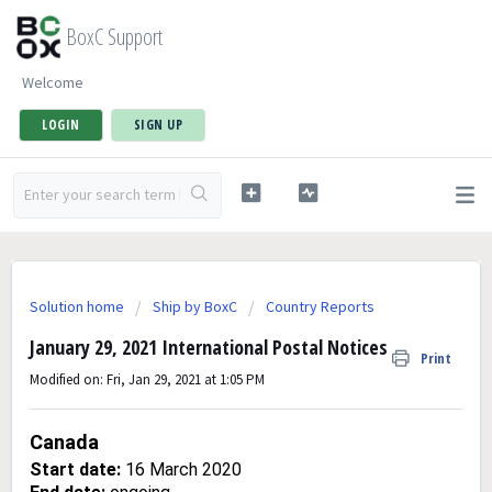
BoxC Support
Welcome
LOGIN
SIGN UP
Solution home
Ship by BoxC
Country Reports
January 29, 2021 International Postal Notices
Print
Modified on: Fri, Jan 29, 2021 at 1:05 PM
Canada
Start date:
16 March 2020