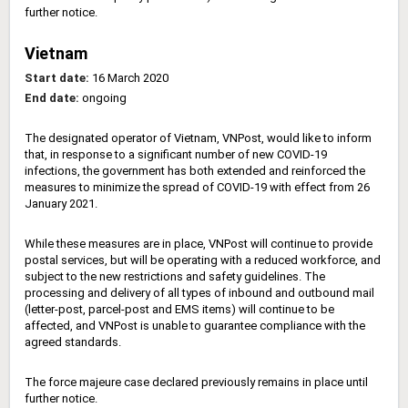
further notice.
Vietnam
Start date:
16 March 2020
End date:
ongoing
The designated operator of Vietnam, VNPost, would like to inform
that, in response to a significant number of new COVID-19
infections, the government has both extended and reinforced the
measures to minimize the spread of COVID-19 with effect from 26
January 2021.
While these measures are in place, VNPost will continue to provide
postal services, but will be operating with a reduced workforce, and
subject to the new restrictions and safety guidelines. The
processing and delivery of all types of inbound and outbound mail
(letter-post, parcel-post and EMS items) will continue to be
affected, and VNPost is unable to guarantee compliance with the
agreed standards.
The force majeure case declared previously remains in place until
further notice.