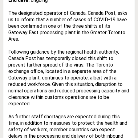
End date:
ongoing
The designated operator of Canada, Canada Post, asks
us to inform that a number of cases of COVID-19 have
been confirmed in one of the three shifts at its
Gateway East processing plant in the Greater Toronto
Area.
Following guidance by the regional health authority,
Canada Post has temporarily closed this shift to
prevent further spread of the virus. The Toronto
exchange office, located in a separate area of the
Gateway plant, continues to operate, albeit with a
reduced workforce. Given this situation, disruption to
normal operations and reduced processing capacity and
clearance within customs operations are to be
expected.
As further staff shortages are expected during this
time, in addition to measures to protect the health and
safety of workers, member countries can expect
delays in the processing and delivery of both inbound