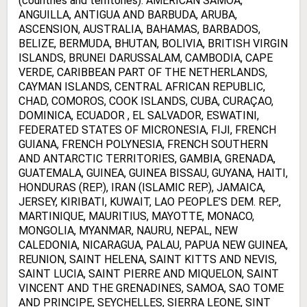
(countries and territories): AMERICAN SAMOA,
ANGUILLA, ANTIGUA AND BARBUDA, ARUBA,
ASCENSION, AUSTRALIA, BAHAMAS, BARBADOS,
BELIZE, BERMUDA, BHUTAN, BOLIVIA, BRITISH VIRGIN
ISLANDS, BRUNEI DARUSSALAM, CAMBODIA, CAPE
VERDE, CARIBBEAN PART OF THE NETHERLANDS,
CAYMAN ISLANDS, CENTRAL AFRICAN REPUBLIC,
CHAD, COMOROS, COOK ISLANDS, CUBA, CURAÇAO,
DOMINICA, ECUADOR , EL SALVADOR, ESWATINI,
FEDERATED STATES OF MICRONESIA, FIJI, FRENCH
GUIANA, FRENCH POLYNESIA, FRENCH SOUTHERN
AND ANTARCTIC TERRITORIES, GAMBIA, GRENADA,
GUATEMALA, GUINEA, GUINEA BISSAU, GUYANA, HAITI,
HONDURAS (REP.), IRAN (ISLAMIC REP.), JAMAICA,
JERSEY, KIRIBATI, KUWAIT, LAO PEOPLE’S DEM. REP.,
MARTINIQUE, MAURITIUS, MAYOTTE, MONACO,
MONGOLIA, MYANMAR, NAURU, NEPAL, NEW
CALEDONIA, NICARAGUA, PALAU, PAPUA NEW GUINEA,
REUNION, SAINT HELENA, SAINT KITTS AND NEVIS,
SAINT LUCIA, SAINT PIERRE AND MIQUELON, SAINT
VINCENT AND THE GRENADINES, SAMOA, SAO TOME
AND PRINCIPE, SEYCHELLES, SIERRA LEONE, SINT