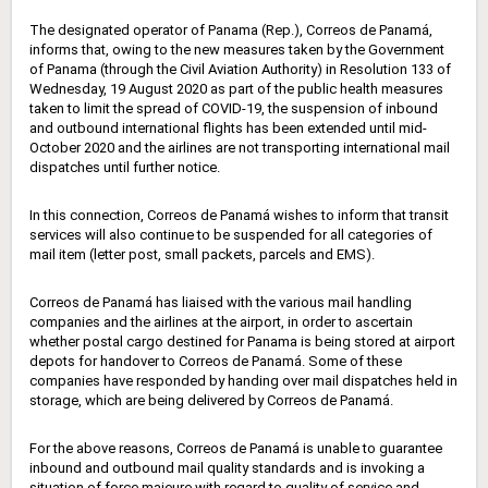
The designated operator of Panama (Rep.), Correos de Panamá,
informs that, owing to the new measures taken by the Government
of Panama (through the Civil Aviation Authority) in Resolution 133 of
Wednesday, 19 August 2020 as part of the public health measures
taken to limit the spread of COVID-19, the suspension of inbound
and outbound international flights has been extended until mid-
October 2020 and the airlines are not transporting international mail
dispatches until further notice.
In this connection, Correos de Panamá wishes to inform that transit
services will also continue to be suspended for all categories of
mail item (letter post, small packets, parcels and EMS).
Correos de Panamá has liaised with the various mail handling
companies and the airlines at the airport, in order to ascertain
whether postal cargo destined for Panama is being stored at airport
depots for handover to Correos de Panamá. Some of these
companies have responded by handing over mail dispatches held in
storage, which are being delivered by Correos de Panamá.
For the above reasons, Correos de Panamá is unable to guarantee
inbound and outbound mail quality standards and is invoking a
situation of force majeure with regard to quality of service and