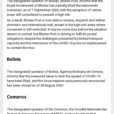
The designated operator of Bhutan, Bhutan Post, informs that the
Royal Government of Bhutan has partially lifted the nationwide
lockdown, as of 7 September 2020, with the exception of certain
areas still considered to present a high risk.
As a result, Bhutan Post is now able to receive, dispatch and deliver
domestic and international mail, except in the high-risk areas where
movement is still restricted. It may be some time before the situation
returns to normal, but Bhutan Post is striving to fulfil its postal
obligations despite the challenges presented by limited transport
capacity and the restrictions of the COVID-19 protocol implemented
to contain the virus.
Bolivia
The designated operator of Bolivia, Agencia Boliviana de Correos,
informs that the measures taken to limit the spread of COVID-19
have been lifted, and the force majeure case previously announced
has been closed as of 28 August 2020
Comoros
The designated operator of the Comoros, the Société Nationale des
Postes et Services Financiers (SNPSF), wishes to ‎inform that