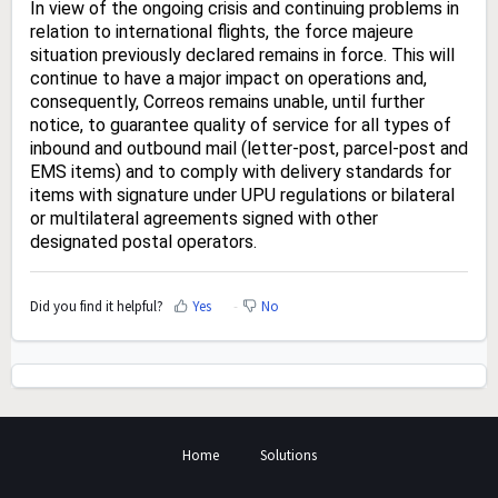
In view of the ongoing crisis and continuing problems in
relation to international flights, the force majeure
situation previously declared remains in force. This will
continue to have a major impact on operations and,
consequently, Correos remains unable, until further
notice, to guarantee quality of service for all types of
inbound and outbound mail (letter-post, parcel-post and
EMS items) and to comply with delivery standards for
items with signature under UPU regulations or bilateral
or multilateral agreements signed with other
designated postal operators.
Did you find it helpful?
Yes
No
Home
Solutions