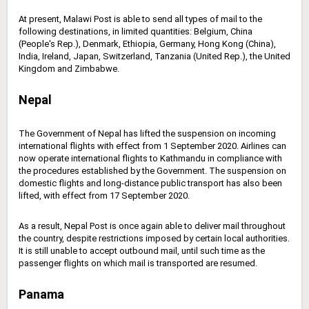
At present, Malawi Post is able to send all types of mail to the
following destinations, in limited quantities: Belgium, China
(People's Rep.), Denmark, Ethiopia, Germany, Hong Kong (China),
India, Ireland, Japan, Switzerland, Tanzania (United Rep.), the United
Kingdom and Zimbabwe.
Nepal
The Government of Nepal has lifted the suspension on incoming
international flights with effect from 1 September 2020. Airlines can
now operate international flights to Kathmandu in compliance with
the procedures established by the Government. The suspension on
domestic flights and long-distance public transport has also been
lifted, with effect from 17 September 2020.
As a result, Nepal Post is once again able to deliver mail throughout
the country, despite restrictions imposed by certain local authorities.
It is still unable to accept outbound mail, until such time as the
passenger flights on which mail is transported are resumed.
Panama