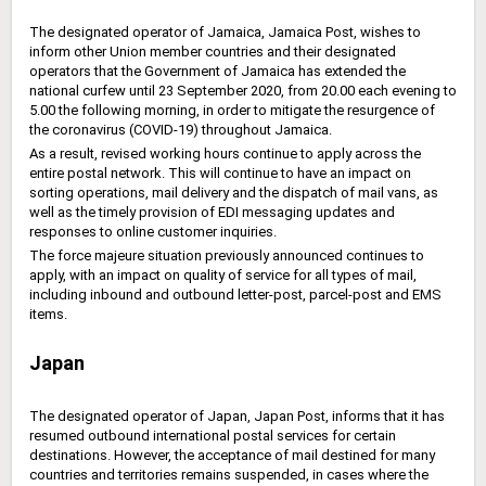
The designated operator of Jamaica, Jamaica Post, wishes to
inform other Union member countries and their designated
operators that the Government of Jamaica has extended the
national curfew until 23 September 2020, from 20.00 each evening to
5.00 the following morning, in order to mitigate the resurgence of
the coronavirus (COVID-19) throughout Jamaica.
As a result, revised working hours continue to apply across the
entire postal network. This will continue to have an impact on
sorting operations, mail delivery and the dispatch of mail vans, as
well as the timely provision of EDI messaging updates and
responses to online customer inquiries.
The force majeure situation previously announced continues to
apply, with an impact on quality of service for all types of mail,
including inbound and outbound letter-post, parcel-post and EMS
items.
Japan
The designated operator of Japan, Japan Post, informs that it has
resumed outbound international postal services for certain
destinations. However, the acceptance of mail destined for many
countries and territories remains suspended, in cases where the