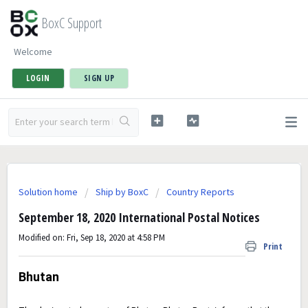
BoxC Support
Welcome
LOGIN
SIGN UP
Solution home
Ship by BoxC
Country Reports
September 18, 2020 International Postal Notices
Modified on: Fri, Sep 18, 2020 at 4:58 PM
Print
Bhutan