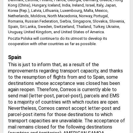
Kong (China), Hungary, Iceland, India, Ireland, Israel, Italy, Japan,
Korea (Rep.), Latvia, Lithuania, Luxembourg, Malta, Mexico,
Netherlands, Moldova, North Macedonia, Norway, Portugal,
Romania, Russian Federation, Serbia, Singapore, Slovakia, Slovenia,
Spain, Sri Lanka, Sweden, Switzerland, Thailand, Turkey, Ukraine,
Uruguay, United Kingdom, and United States of America.
Poczta Polska will continue to do its utmost to develop its
cooperation with other countries as far as possible.
Spain
This is just to inform that, as a result of the
improvements regarding transport capacity, and thanks
to the resumption of flights from and to Spain, some
destinations whose acceptance was closed has been
again reopen. Therefore, Correos is currently able to
send mail (letter-post, parcel-post), parcels and EMS
to a majority of countries with which routes are open.
Nevertheless, Correos cannot accept letter-post and
parcel-post items for those destinations to which
transport capacities are unavailable. The acceptance of
mail remains closed for the following destinations