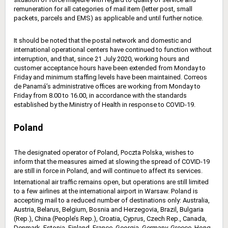
remuneration for all categories of mail item (letter post, small
packets, parcels and EMS) as applicable and until further notice.
It should be noted that the postal network and domestic and
international operational centers have continued to function without
interruption, and that, since 21 July 2020, working hours and
customer acceptance hours have been extended from Monday to
Friday and minimum staffing levels have been maintained. Correos
de Panamá’s administrative offices are working from Monday to
Friday from 8.00 to 16.00, in accordance with the standards
established by the Ministry of Health in response to COVID-19.
Poland
The designated operator of Poland, Poczta Polska, wishes to
inform that the measures aimed at slowing the spread of COVID-19
are still in force in Poland, and will continue to affect its services.
International air traffic remains open, but operations are still limited
to a few airlines at the international airport in Warsaw. Poland is
accepting mail to a reduced number of destinations only: Australia,
Austria, Belarus, Belgium, Bosnia and Herzegovia, Brazil, Bulgaria
(Rep.), China (People’s Rep.), Croatia, Cyprus, Czech Rep., Canada,
Denmark, Estonia, Finland, France, Georgia, Germany, Greece, Hong