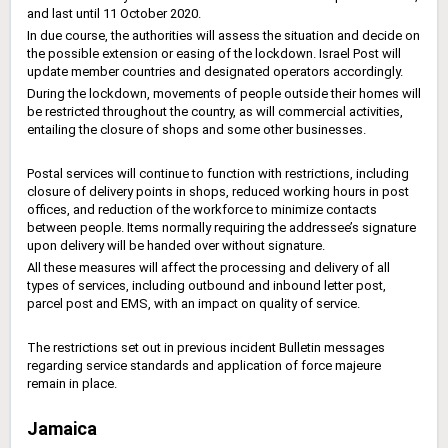
and last until 11 October 2020.
In due course, the authorities will assess the situation and decide on
the possible extension or easing of the lockdown. Israel Post will
update member countries and designated operators accordingly.
During the lockdown, movements of people outside their homes will
be restricted throughout the country, as will commercial activities,
entailing the closure of shops and some other businesses.
Postal services will continue to function with restrictions, including
closure of delivery points in shops, reduced working hours in post
offices, and reduction of the workforce to minimize contacts
between people. Items normally requiring the addressee’s signature
upon delivery will be handed over without signature.
All these measures will affect the processing and delivery of all
types of services, including outbound and inbound letter post,
parcel post and EMS, with an impact on quality of service.
The restrictions set out in previous incident Bulletin messages
regarding service standards and application of force majeure
remain in place.
Jamaica