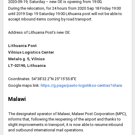
2020-09-19, Saturday – new OE is opening from 19:00;
During the relocation, for 24 hours from 2020 Sep 18 Friday 19:00
until 2019 Sep 19 Saturday 19:00 Lithuania post will not be able to
accept inbound items coming by road transport.
Address of Lithuania Post‘s new OE:
Lithuania Post
Vilnius Logistics Center
Metalo g. 5, Vilnius
LT-02190, Lithuania
Coordinates: 54°38'32.2"N 25°15'55.8"E
Google maps
link
:
https://g.page/pasto-
logistikos-centras?share
Malawi
The designated operator of Malawi, Malawi Post Corporation (MPC),
informs that, following the reopening of the airport and thanks to
slight improvements in transport, it is now able to resume inbound
and outbound international mail operations.