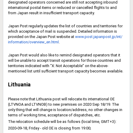
designated operators concerned are still not accepting inbound
international postal items or reduced or cancelled flights to and
from Japan result in insufficient transport capacity.
Japan Post regularly updates the list of countries and territories for
which acceptance of mail is suspended. Detailed information is
provided on the Japan Post website at
www.post.japanpost.jp/int/
information/overview_en.html
.
Japan Post would also like to remind designated operators that it
will be unable to accept transit operations for those countries and
territories indicated with “X: Not Acceptable” on the above-
mentioned list until sufficient transport capacity becomes available.
Lithuania
Please note that Lithuania post will relocate its international OE
(LTVNOA and LTVNOB) to new premises on 2020 Sep 18/19. The
only thing that will change is location/address, no other changes in
terms of working time, acceptance of dispatches, etc.
The relocation schedule will be as follows (local time, GMT+3):
2020-09-18, Friday - old OE is closing from 19:00;