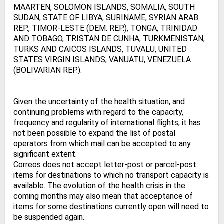
MAARTEN, SOLOMON ISLANDS, SOMALIA, SOUTH
SUDAN, STATE OF LIBYA, SURINAME, SYRIAN ARAB
REP., TIMOR-LESTE (DEM. REP.), TONGA, TRINIDAD
AND TOBAGO, TRISTAN DE CUNHA, TURKMENISTAN,
TURKS AND CAICOS ISLANDS, TUVALU, UNITED
STATES VIRGIN ISLANDS, VANUATU, VENEZUELA
(BOLIVARIAN REP.).
Given the uncertainty of the health situation, and
continuing problems with regard to the capacity,
frequency and regularity of international flights, it has
not been possible to expand the list of postal
operators from which mail can be accepted to any
significant extent.
Correos does not accept letter-post or parcel-post
items for destinations to which no transport capacity is
available. The evolution of the health crisis in the
coming months may also mean that acceptance of
items for some destinations currently open will need to
be suspended again.