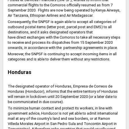
commercial flights to the Comoros officially resumed as from 7
September 2020. Flights are now ‎being operated by Kenya Airways,
Air Tanzania, Ethiopian Airlines and Air Madagascar.
Consequently, the SNPSF is again able to accept all categories of
outbound postal items (letter post, ‎parcel post and EMS) to all
destinations, and it asks designated operators that
have
direct
exchanges ‎with the Comoros to take all necessary steps
to receive and process its dispatches from 15 September ‎‎2020
onwards, in accordance with the partnership agreements in place. ‎
Moreover, the SNPSF is continuing to accept incoming items in all
categories and is able to deliver them ‎without any restrictions.‎
Honduras
The designated operator of Honduras, Empresa de Correos de
Honduras ‎‎(Honducor), informs that the entire territory of Honduras
will remain in lockdown ‎until 20 September 2020 (or a later date to
be communicated in due course).
To minimize human contact and protect its workers, in line with
government advice, Honducor is not yet able to admit international
mail at any of the country’s land and sea ‎borders, or at Ramon
Villeda Morales Airport in San Pedro Sula and Toncontin Airport in
‎Tegucigalpa). It therefore asks countries that would usually send