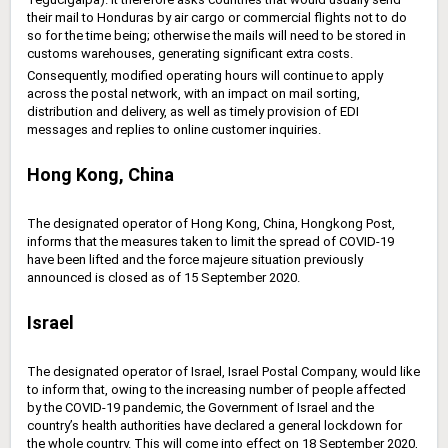
their mail to Honduras by air cargo or ‎commercial flights not to do
so for the time being; otherwise the mails will need to be stored in
‎customs warehouses, generating significant extra costs.
Consequently, modified operating hours will continue to apply
across the postal network, with an impact on mail sorting,
distribution and delivery, as well as timely provision of EDI
messages and replies to online customer inquiries.
Hong Kong, China
The designated operator of Hong Kong, China, Hongkong Post,
informs that the measures taken to limit the spread of COVID-19
have been lifted and the force majeure situation previously
announced is closed as of 15 September 2020.
Israel
The designated operator of Israel, Israel Postal Company, would like
to inform that, owing to the increasing number of people affected
by the COVID-19 pandemic, the Government of Israel and the
country’s health authorities have declared a general lockdown for
the whole country. This will come into effect on 18 September 2020,