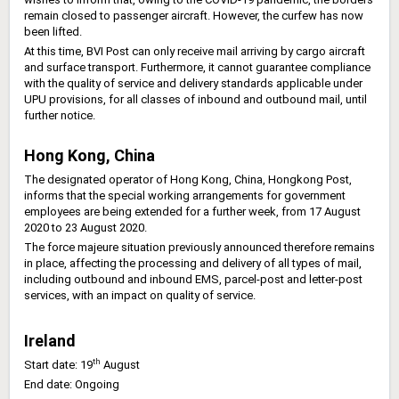
remain closed to passenger aircraft. However, the curfew has now
been lifted.
At this time, BVI Post can only receive mail arriving by cargo aircraft
and surface transport. Furthermore, it cannot guarantee compliance
with the quality of service and delivery standards applicable under
UPU provisions, for all classes of inbound and outbound mail, until
further notice.
Hong Kong, China
The designated operator of Hong Kong, China, Hongkong Post,
informs that the special working arrangements for government
employees are being extended for a further week, from 17 August
2020 to 23 August 2020.
The force majeure situation previously announced therefore remains
in place, affecting the processing and delivery of all types of mail,
including outbound and inbound EMS, parcel-post and letter-post
services, with an impact on quality of service.
Ireland
th
Start date: 19
August
End date: Ongoing