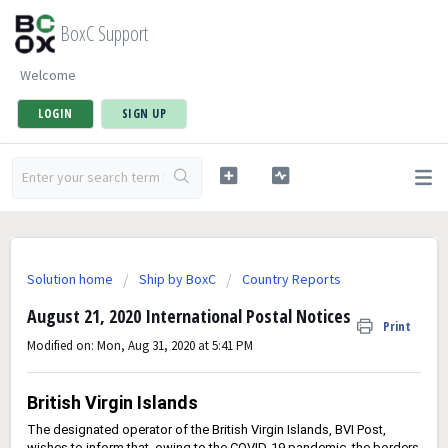
BoxC Support
Welcome
LOGIN
SIGN UP
Solution home
Ship by BoxC
Country Reports
August 21, 2020 International Postal Notices
Print
Modified on: Mon, Aug 31, 2020 at 5:41 PM
British Virgin Islands
The designated operator of the British Virgin Islands, BVI Post,
wishes to inform that, owing to the COVID-19 pandemic, the borders