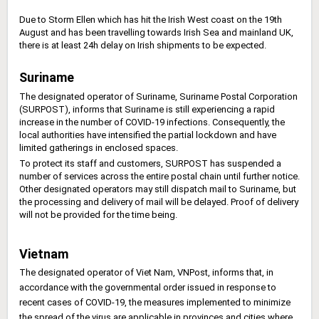
Due to Storm Ellen which has hit the Irish West coast on the 19th
August and has been travelling towards Irish Sea and mainland UK,
there is at least 24h delay on Irish shipments to be expected.
Suriname
The designated operator of Suriname, Suriname Postal Corporation
(SURPOST), informs that Suriname is still experiencing a rapid
increase in the number of COVID-19 infections. Consequently, the
local authorities have intensified the partial lockdown and have
limited gatherings in enclosed spaces.
To protect its staff and customers, SURPOST has suspended a
number of services across the entire postal chain until further notice.
Other designated operators may still dispatch mail to Suriname, but
the processing and delivery of mail will be delayed. Proof of delivery
will not be provided for the time being.
Vietnam
The designated operator of Viet Nam, VNPost, informs that, in
accordance with the governmental order issued in response to
recent cases of COVID-19, the measures implemented to minimize
the spread of the virus are applicable in provinces and cities where