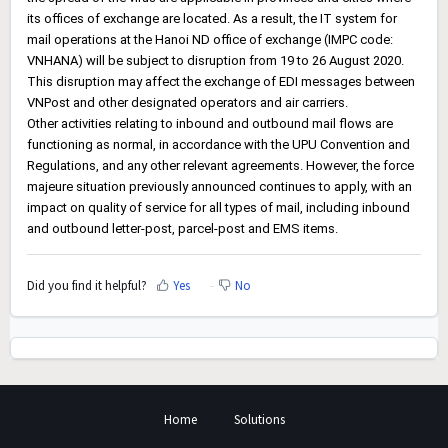
its offices of exchange are located. As a result, the IT system for
mail operations at the Hanoi ND office of exchange (IMPC code:
VNHANA) will be subject to disruption from 19 to 26 August 2020.
This disruption may affect the exchange of EDI messages between
VNPost and other designated operators and air carriers.
Other activities relating to inbound and outbound mail flows are
functioning as normal, in accordance with the UPU Convention and
Regulations, and any other relevant agreements. However, the force
majeure situation previously announced continues to apply, with an
impact on quality of service for all types of mail, including inbound
and outbound letter-post, parcel-post and EMS items.
Did you find it helpful?
Yes
No
Home
Solutions