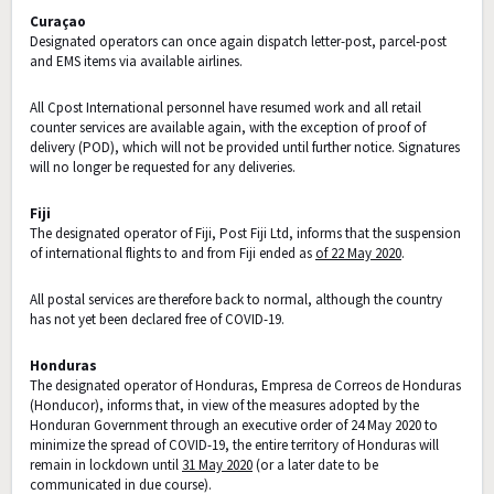
Curaçao
Designated operators can once again dispatch letter-post, parcel-post
and EMS items via available airlines.
All Cpost International personnel have resumed work and all retail
counter services are available again, with the exception of proof of
delivery (POD), which will not be provided until further notice. Signatures
will no longer be requested for any deliveries.
Fiji
The designated operator of Fiji, Post Fiji Ltd, informs that the suspension
of international flights to and from Fiji ended as
of 22 May 2020
.
All postal services are therefore back to normal, although the country
has not yet been declared free of COVID-19.
Honduras
The designated operator of Honduras, Empresa de Correos de Honduras
(Honducor), informs that, in view of the measures adopted by the
Honduran Government through an executive order of 24 May 2020 to
minimize the spread of COVID-19, the entire territory of Honduras will
remain in lockdown until
31 May 2020
(or a later date to be
communicated in due course).