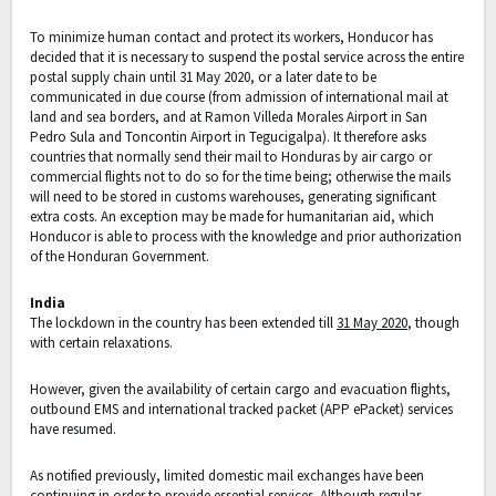
To minimize human contact and protect its workers, Honducor has
decided that it is necessary to suspend the postal service across the entire
postal supply chain until 31 May 2020, or a later date to be
communicated in due course (from admission of international mail at
land and sea borders, and at Ramon Villeda Morales Airport in San
Pedro Sula and Toncontin Airport in Tegucigalpa). It therefore asks
countries that normally send their mail to Honduras by air cargo or
commercial flights not to do so for the time being; otherwise the mails
will need to be stored in customs warehouses, generating significant
extra costs. An exception may be made for humanitarian aid, which
Honducor is able to process with the knowledge and prior authorization
of the Honduran Government.
India
The lockdown in the country has been extended till
31 May 2020
, though
with certain relaxations.
However, given the availability of certain cargo and evacuation flights,
outbound EMS and international tracked packet (APP ePacket) services
have resumed.
As notified previously, limited domestic mail exchanges have been
continuing in order to provide essential services. Although regular