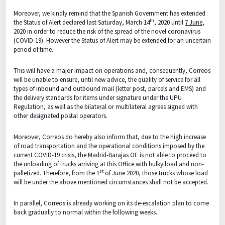
Moreover, we kindly remind that the Spanish Government has extended
th
the Status of Alert declared last Saturday, March 14
, 2020 until
7 June
,
2020 in order to reduce the risk of the spread of the novel coronavirus
(COVID-19). However the Status of Alert may be extended for an uncertain
period of time.
This will have a major impact on operations and, consequently, Correos
will be unable to ensure, until new advice, the quality of service for all
types of inbound and outbound mail (letter post, parcels and EMS) and
the delivery standards for items under signature under the UPU
Regulation, as well as the bilateral or multilateral agrees signed with
other designated postal operators.
Moreover, Correos do hereby also inform that, due to the high increase
of road transportation and the operational conditions imposed by the
current COVID-19 crisis, the Madrid-Barajas OE is not able to proceed to
the unloading of trucks arriving at this Office with bulky load and non-
st
palletized. Therefore, from the 1
of June 2020, those trucks whose load
will be under the above mentioned circumstances shall not be accepted.
In parallel, Correos is already working on its de-escalation plan to come
back gradually to normal within the following weeks.