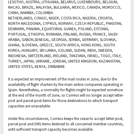
LESOTHO, AUSTRIA, LITHUANIA, BELARUS, LUXEMBOURG, BELGIUM,
MACAO, BRAZIL, MALAYSIA, BULGARIA, MEXICO, CANADA, MOROCCO,
CHINA, NAMIBIA, COLOMBIA
NETHERLANDS, CONGO, NIGER, COSTA RICA, NIGERIA, CROATIA,
NORTH MACEDONIA, CYPRUS, NORWAY, CZECH REPUBLIC, PAKISTAN,
DENMARK, PANAMA, EQUATORIAL GUINEA, POLAND, ESTONIA,
PORTUGAL, ETHIOPIA, ROMANIA, FINLAND, RUSSIA, FRANCE, SAUDI
ARABIA, GABON,SENEGAL, GEORGIA, SERBIA, GERMANY, SLOVAKIA,
GHANA, SLOVENIA, GREECE, SOUTH AFRICA, HONG KONG, SOUTH
KOREA, HUNGARY, SRI LANKA, ICELAND, SUDAN, INDIA, SWEDEN,
INDONESIA, SWITZERLAND, IRELAND, TANZANIA, ISRAEL, TOGO, ITALY,
TURKEY, JAPAN, UKRAINE, JORDAN, UNITED KINGDOM, KAZAKHSTAN,
UNITED STATES, KENYA, ZIMBABWE.
It is expected an improvement of the mail routes in June, due to the
availability of flight charters by the main airline companies operating in
Spain. Nevertheless, a normality for flights might be expected somehow
at the end of the month of June, so Correos will no longer accept letter-
post and parcel-post items for those destinations to which transport
capacities are unavailable.
Under this circumstances, Correos keeps the cease to accept letter-post,
parcel-post and EMS items destined to all concerned member countries,
until sufficient transport capacity becomes available.