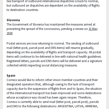
Sea transport of outbound international dispatches is back to normal,
but outbound air dispatches are dependent on the availability of flights
to destination countries.
Slovenia
The Government of Slovenia has maintained the measures aimed at
preventing the spread of the coronavirus, pending a review on
31 May
2020
.
Postal services are now returning to normal. The sending of outbound
mail (letter-post, parcel-post and EMS items) will resume gradually,
depending on the availability of flights and transport capacity. All postal
items will continue to be delivered in line with national health guidelines.
Registered letters, parcels and EMS items will be delivered and a signature
collected whilst respecting social distancing measures.
Spain
Correos would like to inform other Union member countries and their
designated operators that, although owing to the lack of transport
capacity due to the suspension of flights from and to Spain, the situation
of the international transport has been improved and some destinations
whose acceptance was closed has been again reopen. Therefore,
Correos is currently able to send mail (letter-post, parcel-post), parcels
and EMS to the following destinations: ARGENTINA, LATVIA, ARMENIA,