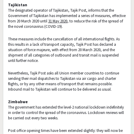
Tajikistan
The designated operator of Tajikistan, Tajik Post, informs that the
Government of Tajikistan has implemented a series of measures, effective
from 20 March 2020 until
31 May 2020
, to reduce the risk of the spread of
the novel coronavirus (COVID-19).
These measures include the cancellation of all international flights. As
this results in a lack of transport capacity, Tajik Post has declared a
situation of force majeure, with effect from 20 March 2020, and the
shipment of all categories of outbound and transit mail is suspended
until further notice.
Nevertheless, Tajik Post asks all Union member countries to continue
sending their mail dispatches to Tajikistan via air cargo and charter
flights, or by any other means of transport that remains possible.
Inbound mail to Tajikistan will continue to be delivered as usual.
Zimbabwe
The government has extended the level-2 national lockdown indefinitely
in order to control the spread of the coronavirus. Lockdown reviews will
be carried out every two weeks.
Post office opening times have been extended slightly: they will now be