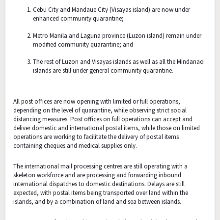
Cebu City and Mandaue City (Visayas island) are now under
enhanced community quarantine;
Metro Manila and Laguna province (Luzon island) remain under
modified community quarantine; and
The rest of Luzon and Visayas islands as well as all the Mindanao
islands are still under general community quarantine.
All post offices are now opening with limited or full operations,
depending on the level of quarantine, while observing strict social
distancing measures. Post offices on full operations can accept and
deliver domestic and international postal items, while those on limited
operations are working to facilitate the delivery of postal items
containing cheques and medical supplies only.
The international mail processing centres are still operating with a
skeleton workforce and are processing and forwarding inbound
international dispatches to domestic destinations. Delays are still
expected, with postal items being transported over land within the
islands, and by a combination of land and sea between islands.