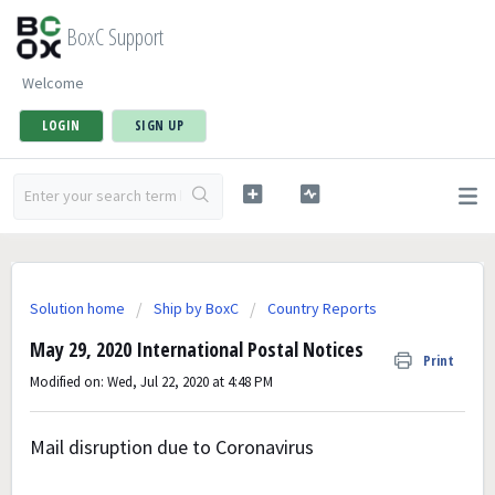
BoxC Support
Welcome
LOGIN
SIGN UP
Solution home
Ship by BoxC
Country Reports
May 29, 2020 International Postal Notices
Print
Modified on: Wed, Jul 22, 2020 at 4:48 PM
Mail disruption due to Coronavirus