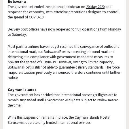
Botswana
The government ended the national lockdown on
20 May 2020
and
reopened the economy, with extensive precautions designed to control
the spread of COVID-19.
Delivery post offices have now reopened for full operations from Monday
to Saturday.
Most partner airlines have not yet resumed the conveyance of outbound
international mail, but BotswanaPost is accepting inbound mail and
delivering it in compliance with government-mandated measures to
prevent the spread of COVID-19. However, owing to limited capacity,
BotswanaPost is still not able to guarantee delivery standards. The force
majeure situation previously announced therefore continues until further
notice.
Cayman Islands
The government has decided that international passenger flights are to
remain suspended until
1 September 2020
(date subject to review nearer
the time).
While this suspension remains in place, the Cayman Islands Postal
Service will operate only limited international services.