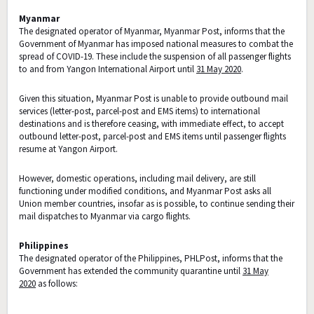
Myanmar
The designated operator of Myanmar, Myanmar Post, informs that the
Government of Myanmar has imposed national measures to combat the
spread of COVID-19. These include the suspension of all passenger flights
to and from Yangon International Airport until
31 May 2020
.
Given this situation, Myanmar Post is unable to provide outbound mail
services (letter-post, parcel-post and EMS items) to international
destinations and is therefore ceasing, with immediate effect, to accept
outbound letter-post, parcel-post and EMS items until passenger flights
resume at Yangon Airport.
However, domestic operations, including mail delivery, are still
functioning under modified conditions, and Myanmar Post asks all
Union member countries, insofar as is possible, to continue sending their
mail dispatches to Myanmar via cargo flights.
Philippines
The designated operator of the Philippines, PHLPost, informs that the
Government has extended the community quarantine until
31 May
2020
as follows: