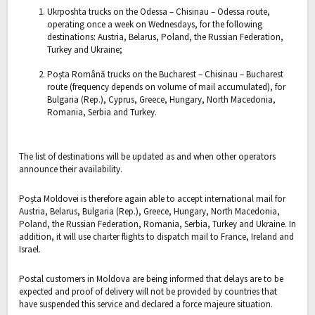
Ukrposhta trucks on the Odessa – Chisinau – Odessa route,
operating once a week on Wednesdays, for the following
destinations: Austria, Belarus, Poland, the Russian Federation,
Turkey and Ukraine;
Poșta Română trucks on the Bucharest – Chisinau – Bucharest
route (frequency depends on volume of mail accumulated), for
Bulgaria (Rep.), Cyprus, Greece, Hungary, North Macedonia,
Romania, Serbia and Turkey.
The list of destinations will be updated as and when other operators
announce their availability.
Poșta Moldovei is therefore again able to accept international mail for
Austria, Belarus, Bulgaria (Rep.), Greece, Hungary, North Macedonia,
Poland, the Russian Federation, Romania, Serbia, Turkey and Ukraine. In
addition, it will use charter flights to dispatch mail to France, Ireland and
Israel.
Postal customers in Moldova are being informed that delays are to be
expected and proof of delivery will not be provided by countries that
have suspended this service and declared a force majeure situation.