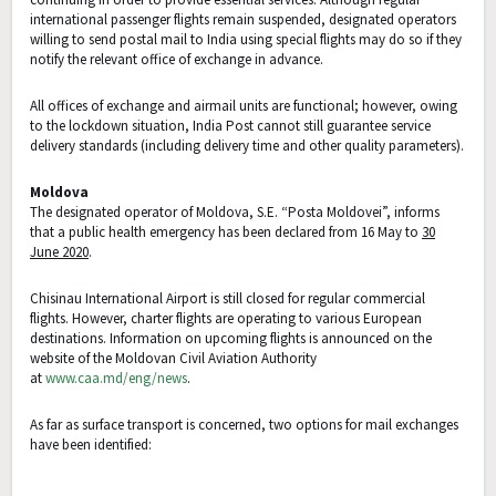
international passenger flights remain suspended, designated operators
willing to send postal mail to India using special flights may do so if they
notify the relevant office of exchange in advance.
All offices of exchange and airmail units are functional; however, owing
to the lockdown situation, India Post cannot still guarantee service
delivery standards (including delivery time and other quality parameters).
Moldova
The designated operator of Moldova, S.E. “Posta Moldovei”, informs
that a public health emergency has been declared from 16 May to
30
June 2020
.
Chisinau International Airport is still closed for regular commercial
flights. However, charter flights are operating to various European
destinations. Information on upcoming flights is announced on the
website of the Moldovan Civil Aviation Authority
at
www.caa.md/eng/news
.
As far as surface transport is concerned, two options for mail exchanges
have been identified: