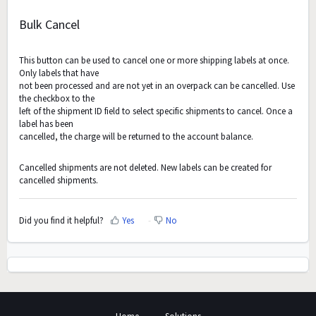
Bulk Cancel
This button can be used to cancel one or more shipping labels at once.
Only labels that have
not been processed and are not yet in an overpack can be cancelled. Use
the checkbox to the
left of the shipment ID field to select specific shipments to cancel. Once a
label has been
cancelled, the charge will be returned to the account balance.
Cancelled shipments are not deleted. New labels can be created for
cancelled shipments.
Did you find it helpful?
Yes
No