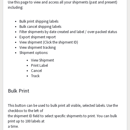
Use this page to view and access all your shipments (past and present)
including:
Bulk print shipping labels
Bulk cancel shipping labels
Filter shipments by date created and label / over-packed status
Export shipment report
View shipment (Click the shipment ID)
View shipment tracking
Shipment options:
View Shipment
Print Label
Cancel
Track
Bulk Print
This button can be used to bulk print all visible, selected labels. Use the
checkbox to the left of
the shipment ID field to select specific shipments to print. You can bulk
print up to 100 labels at
a time.