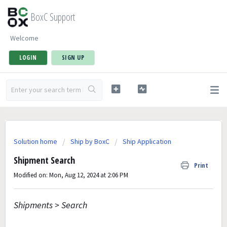
BoxC Support
Welcome
LOGIN
SIGN UP
Solution home
Ship by BoxC
Ship Application
Shipment Search
Print
Modified on: Mon, Aug 12, 2024 at 2:06 PM
Shipments > Search